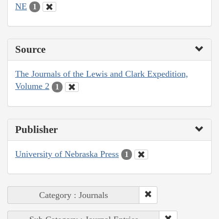
NE
1
Source
The Journals of the Lewis and Clark Expedition,
Volume 2
1
Publisher
University of Nebraska Press
1
Category : Journals