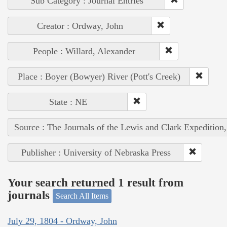
Sub Category : Journal Entries
Creator : Ordway, John
People : Willard, Alexander
Place : Boyer (Bowyer) River (Pott's Creek)
State : NE
Source : The Journals of the Lewis and Clark Expedition
Publisher : University of Nebraska Press
Your search returned 1 result from
journals
Search All Items
July 29, 1804 - Ordway, John