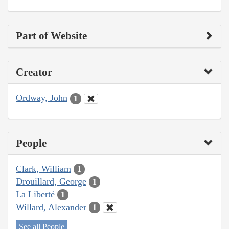
Part of Website
Creator
Ordway, John
1
People
Clark, William
1
Drouillard, George
1
La Liberté
1
Willard, Alexander
1
See all People