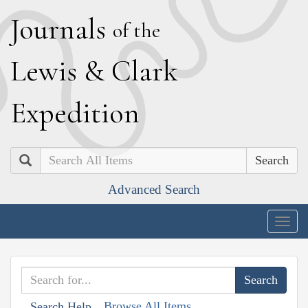
J
ournals
of the
L
ewis
&
C
lark
E
xpedition
Search
Advanced Search
Togg
navig
Browse All Items
Search Help