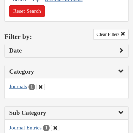
Reset Search
Clear Filters
Filter by:
Date
Category
Journals
1
Sub Category
Journal Entries
1