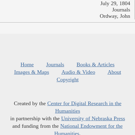
July 29, 1804
Journals
Ordway, John
Home
Journals
Books & Articles
Images & Maps
Audio & Video
About
Copyright
Created by the
Center for Digital Research in the
Humanities
in partnership with the
University of Nebraska Press
and funding from the
National Endowment for the
Humanities
.