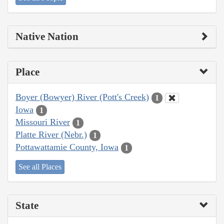
Native Nation
Place
Boyer (Bowyer) River (Pott's Creek)
1
Iowa
1
Missouri River
1
Platte River (Nebr.)
1
Pottawattamie County, Iowa
1
See all Places
State