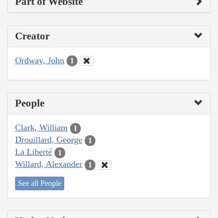
Part of Website
Creator
Ordway, John
1
People
Clark, William
1
Drouillard, George
1
La Liberté
1
Willard, Alexander
1
See all People