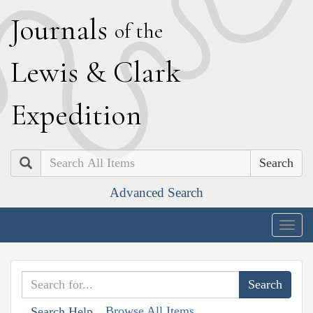
J
ournals
of the
L
ewis
&
C
lark
E
xpedition
Search
Advanced Search
Togg
navig
Browse All Items
Search Help