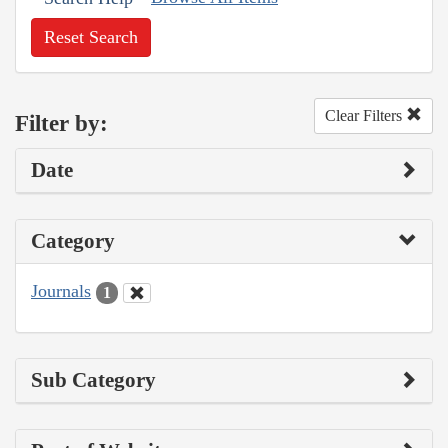
Reset Search
Clear Filters
Filter by:
Date
Category
Journals
1
Sub Category