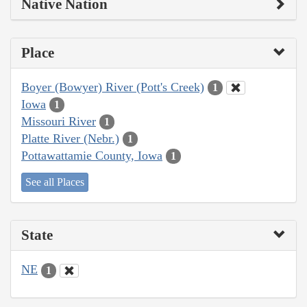
Native Nation
Place
Boyer (Bowyer) River (Pott's Creek)
1
Iowa
1
Missouri River
1
Platte River (Nebr.)
1
Pottawattamie County, Iowa
1
See all Places
State
NE
1