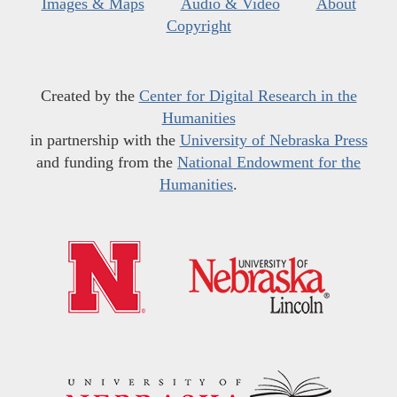
Images & Maps
Audio & Video
About
Copyright
Created by the
Center for Digital Research in the
Humanities
in partnership with the
University of Nebraska Press
and funding from the
National Endowment for the
Humanities
.