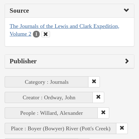
Source
The Journals of the Lewis and Clark Expedition,
Volume 2
1
Publisher
Category : Journals
Creator : Ordway, John
People : Willard, Alexander
Place : Boyer (Bowyer) River (Pott's Creek)