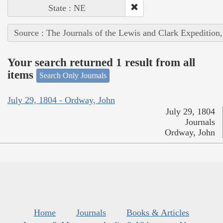
State : NE
Source : The Journals of the Lewis and Clark Expedition
Your search returned 1 result from all
items
Search Only Journals
July 29, 1804 - Ordway, John
July 29, 1804
Journals
Ordway, John
Home
Journals
Books & Articles