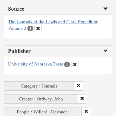
Source
The Journals of the Lewis and Clark Expedition,
Volume 2
1
Publisher
University of Nebraska Press
1
Category : Journals
Creator : Ordway, John
People : Willard, Alexander