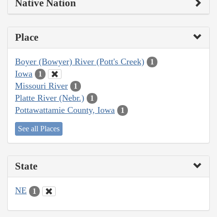
Native Nation
Place
Boyer (Bowyer) River (Pott's Creek)
1
Iowa
1
Missouri River
1
Platte River (Nebr.)
1
Pottawattamie County, Iowa
1
See all Places
State
NE
1