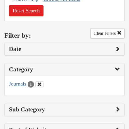
Reset Search
Clear Filters
Filter by:
Date
Category
Journals
1
Sub Category