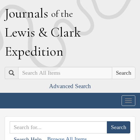
J
ournals
of the
L
ewis
&
C
lark
E
xpedition
Search
Advanced Search
Togg
navig
Browse All Items
Search Help