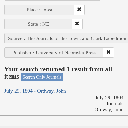
Place : Iowa
State : NE
Source : The Journals of the Lewis and Clark Expedition
Publisher : University of Nebraska Press
Your search returned 1 result from all
items
Search Only Journals
July 29, 1804 - Ordway, John
July 29, 1804
Journals
Ordway, John