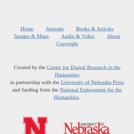
Home
Journals
Books & Articles
Images & Maps
Audio & Video
About
Copyright
Created by the
Center for Digital Research in the
Humanities
in partnership with the
University of Nebraska Press
and funding from the
National Endowment for the
Humanities
.