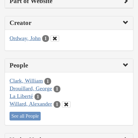
Part of Website
Creator
Ordway, John
1
People
Clark, William
1
Drouillard, George
1
La Liberté
1
Willard, Alexander
1
See all People