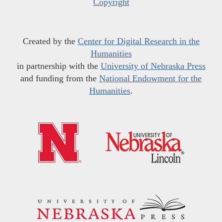
Copyright
Created by the
Center for Digital Research in the
Humanities
in partnership with the
University of Nebraska Press
and funding from the
National Endowment for the
Humanities
.