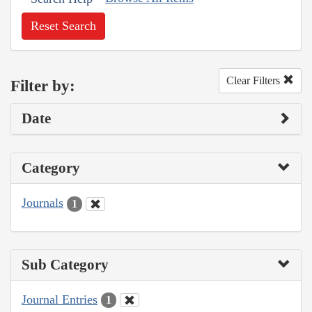
Reset Search
Clear Filters
Filter by:
Date
Category
Journals
1
Sub Category
Journal Entries
1