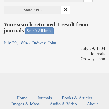
State : NE
Your search returned 1 result from
journals
Search All Items
July 29, 1804 - Ordway, John
July 29, 1804
Journals
Ordway, John
Home
Journals
Books & Articles
Images & Maps
Audio & Video
About