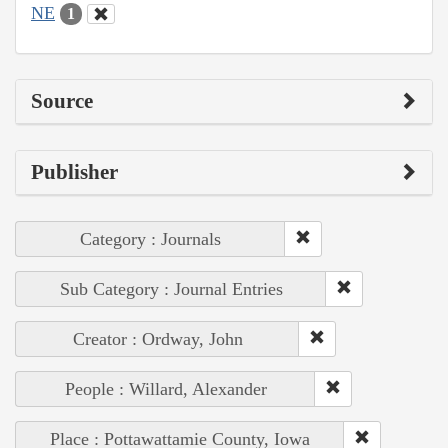
NE
1
Source
Publisher
Category : Journals
Sub Category : Journal Entries
Creator : Ordway, John
People : Willard, Alexander
Place : Pottawattamie County, Iowa