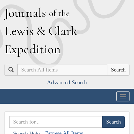
J
ournals
of the
L
ewis
&
C
lark
E
xpedition
Search
Advanced Search
Togg
navig
Browse All Items
Search Help