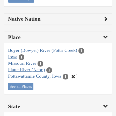
Native Nation
Place
Boyer (Bowyer) River (Pott's Creek)
1
Iowa
1
Missouri River
1
Platte River (Nebr.)
1
Pottawattamie County, Iowa
1
See all Places
State