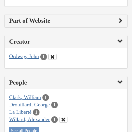
Part of Website
Creator
Ordway, John
1
People
Clark, William
1
Drouillard, George
1
La Liberté
1
Willard, Alexander
1
See all People