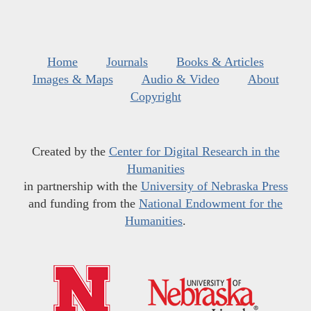
Home
Journals
Books & Articles
Images & Maps
Audio & Video
About
Copyright
Created by the
Center for Digital Research in the
Humanities
in partnership with the
University of Nebraska Press
and funding from the
National Endowment for the
Humanities
.