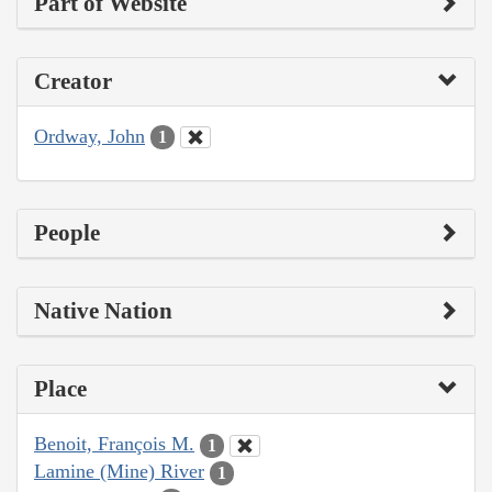
Part of Website
Creator
Ordway, John
1
People
Native Nation
Place
Benoit, François M.
1
Lamine (Mine) River
1