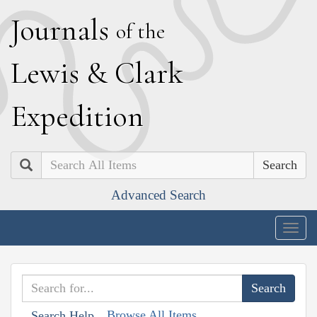
J
ournals
of the
L
ewis
&
C
lark
E
xpedition
Search
Advanced Search
Togg
navig
Browse All Items
Search Help