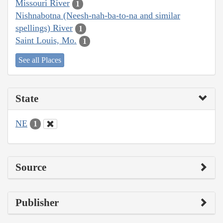
Missouri River
1
Nishnabotna (Neesh-nah-ba-to-na and similar
spellings) River
1
Saint Louis, Mo.
1
See all Places
State
NE
1
Source
Publisher