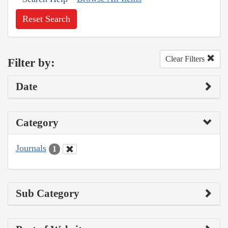
Reset Search
Clear Filters
Filter by:
Date
Category
Journals
1
Sub Category