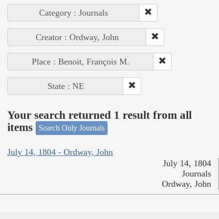
Category : Journals
Creator : Ordway, John
Place : Benoit, François M.
State : NE
Your search returned 1 result from all
items
Search Only Journals
July 14, 1804 - Ordway, John
July 14, 1804
Journals
Ordway, John