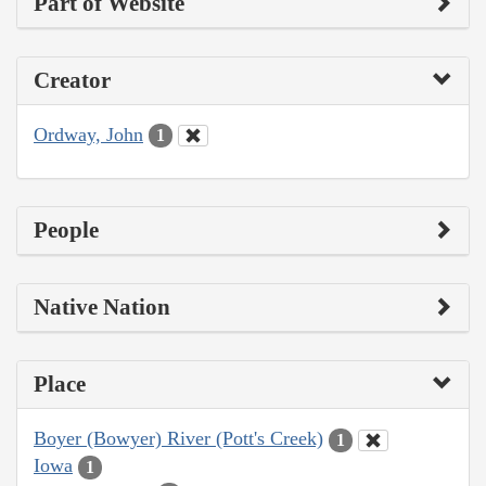
Part of Website
Creator
Ordway, John
1
People
Native Nation
Place
Boyer (Bowyer) River (Pott's Creek)
1
Iowa
1