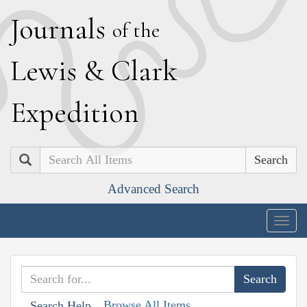
J
ournals
of the
L
ewis
&
C
lark
E
xpedition
Search
Advanced Search
Togg
navig
Browse All Items
Search Help