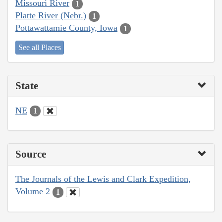
Missouri River
1
Platte River (Nebr.)
1
Pottawattamie County, Iowa
1
See all Places
State
NE
1
Source
The Journals of the Lewis and Clark Expedition,
Volume 2
1