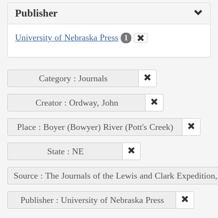
Publisher
University of Nebraska Press
1
Category : Journals
Creator : Ordway, John
Place : Boyer (Bowyer) River (Pott's Creek)
State : NE
Source : The Journals of the Lewis and Clark Expedition
Publisher : University of Nebraska Press