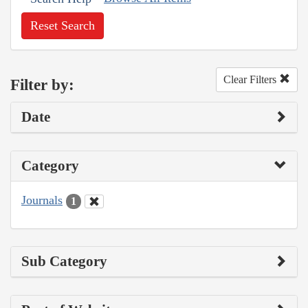
Reset Search
Clear Filters
Filter by:
Date
Category
Journals
1
Sub Category