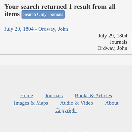
Your search returned 1 result from all
items
Search Only Journals
July 29, 1804 - Ordway, John
July 29, 1804
Journals
Ordway, John
Home
Journals
Books & Articles
Images & Maps
Audio & Video
About
Copyright