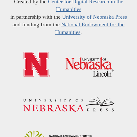
Created by the
Center for Digital Research in the
Humanities
in partnership with the
University of Nebraska Press
and funding from the
National Endowment for the
Humanities
.