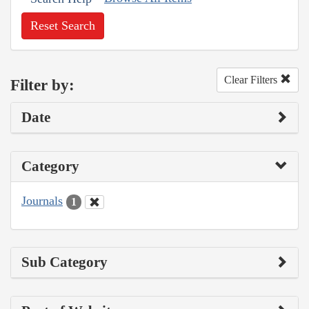
Reset Search
Clear Filters
Filter by:
Date
Category
Journals
1
Sub Category