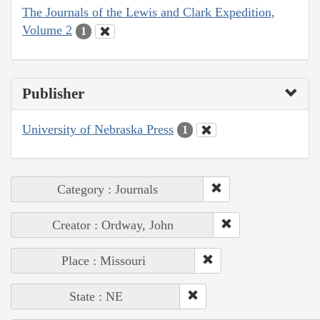
The Journals of the Lewis and Clark Expedition,
Volume 2
1
Publisher
University of Nebraska Press
1
Category : Journals
Creator : Ordway, John
Place : Missouri
State : NE