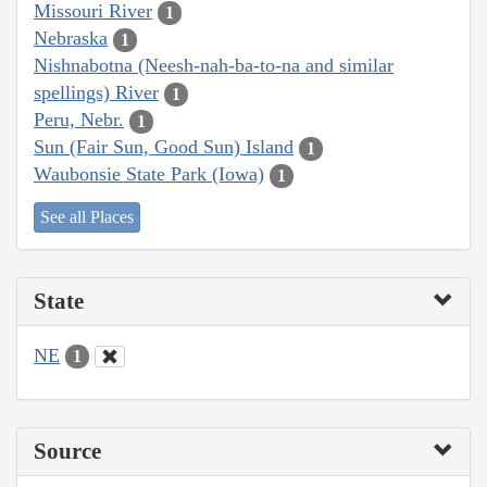
Missouri River
1
Nebraska
1
Nishnabotna (Neesh-nah-ba-to-na and similar
spellings) River
1
Peru, Nebr.
1
Sun (Fair Sun, Good Sun) Island
1
Waubonsie State Park (Iowa)
1
See all Places
State
NE
1
Source