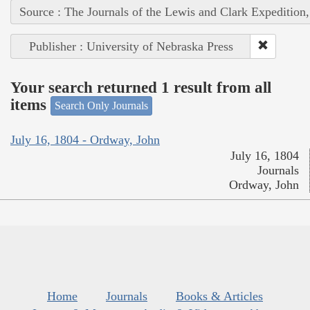
Source : The Journals of the Lewis and Clark Expedition
Publisher : University of Nebraska Press
Your search returned 1 result from all
items
Search Only Journals
July 16, 1804 - Ordway, John
July 16, 1804
Journals
Ordway, John
Home
Journals
Books & Articles