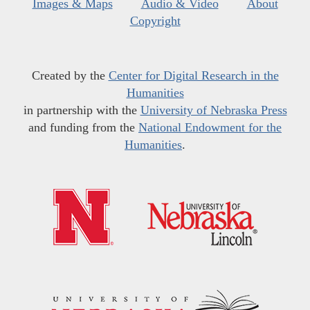
Images & Maps
Audio & Video
About
Copyright
Created by the
Center for Digital Research in the
Humanities
in partnership with the
University of Nebraska Press
and funding from the
National Endowment for the
Humanities
.