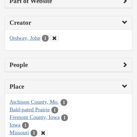
Part of Website
Creator
Ordway, John
1
People
Place
Atchison County, Mo.
1
Bald-pated Prairie
1
Fremont County, Iowa
1
Iowa
1
Missouri
1