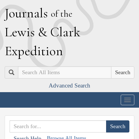
J
ournals
of the
L
ewis
&
C
lark
E
xpedition
Search
Advanced Search
Togg
navig
Browse All Items
Search Help