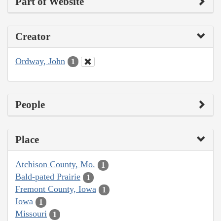
Part of Website
Creator
Ordway, John
1
People
Place
Atchison County, Mo.
1
Bald-pated Prairie
1
Fremont County, Iowa
1
Iowa
1
Missouri
1