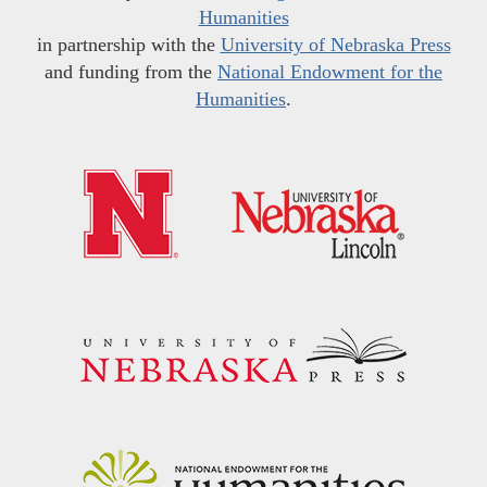
Humanities
in partnership with the
University of Nebraska Press
and funding from the
National Endowment for the
Humanities
.