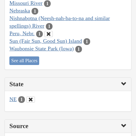
Missouri River
1
Nebraska
1
Nishnabotna (Neesh-nah-ba-to-na and similar
spellings) River
1
Peru, Nebr.
1
Sun (Fair Sun, Good Sun) Island
1
Waubonsie State Park (Iowa)
1
See all Places
State
NE
1
Source