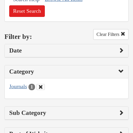
Reset Search
Clear Filters
Filter by:
Date
Category
Journals
1
Sub Category