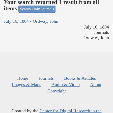
Your search returned 1 result from all
items
Search Only Journals
July 16, 1804 - Ordway, John
July 16, 1804
Journals
Ordway, John
Home
Journals
Books & Articles
Images & Maps
Audio & Video
About
Copyright
Created by the
Center for Digital Research in the