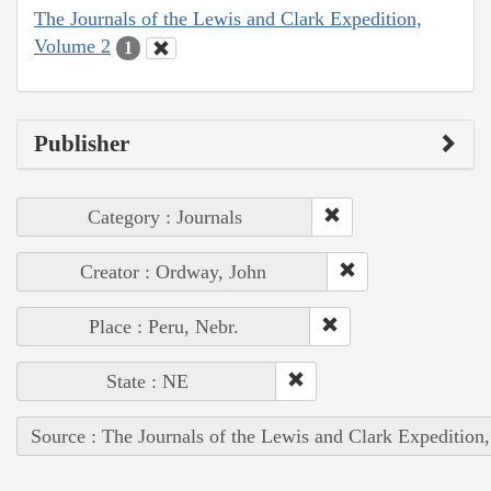
The Journals of the Lewis and Clark Expedition,
Volume 2
1
Publisher
Category : Journals
Creator : Ordway, John
Place : Peru, Nebr.
State : NE
Source : The Journals of the Lewis and Clark Expedition