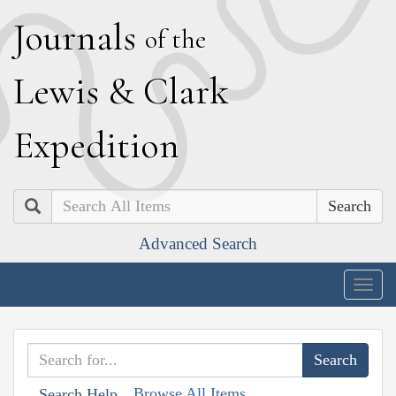
J
ournals
of the
L
ewis
&
C
lark
E
xpedition
Search
Advanced Search
Togg
navig
Browse All Items
Search Help