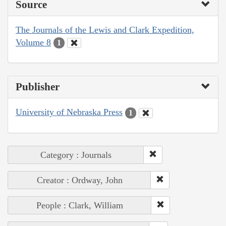
Source
The Journals of the Lewis and Clark Expedition,
Volume 8
1
Publisher
University of Nebraska Press
1
Category : Journals
Creator : Ordway, John
People : Clark, William