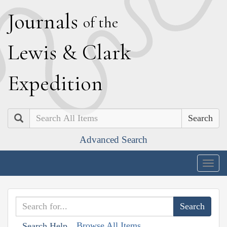
J
ournals
of the
L
ewis
&
C
lark
E
xpedition
Search
Advanced Search
Togg
navig
Browse All Items
Search Help