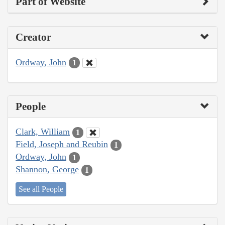
Part of Website
Creator
Ordway, John
1
People
Clark, William
1
Field, Joseph and Reubin
1
Ordway, John
1
Shannon, George
1
See all People