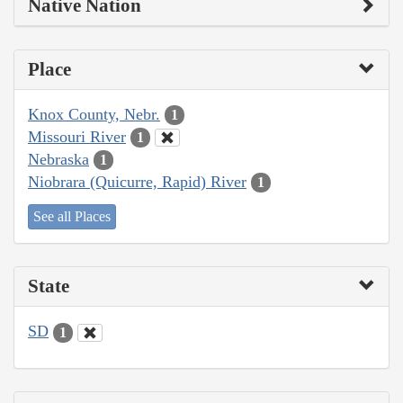
Native Nation
Place
Knox County, Nebr.
1
Missouri River
1
Nebraska
1
Niobrara (Quicurre, Rapid) River
1
See all Places
State
SD
1