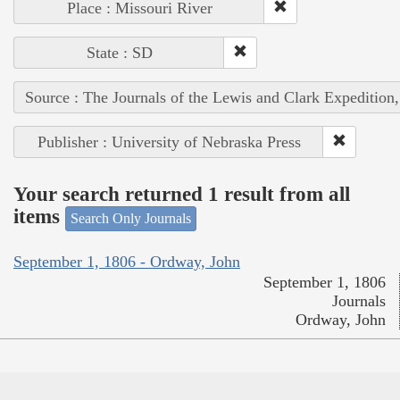
Place : Missouri River
State : SD
Source : The Journals of the Lewis and Clark Expedition
Publisher : University of Nebraska Press
Your search returned 1 result from all
items
Search Only Journals
September 1, 1806 - Ordway, John
September 1, 1806
Journals
Ordway, John