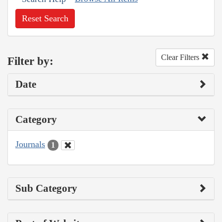
Reset Search
Clear Filters
Filter by:
Date
Category
Journals
1
Sub Category