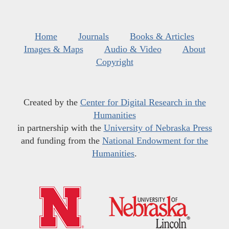
Home
Journals
Books & Articles
Images & Maps
Audio & Video
About
Copyright
Created by the
Center for Digital Research in the
Humanities
in partnership with the
University of Nebraska Press
and funding from the
National Endowment for the
Humanities
.