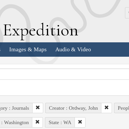
k
E
xpedition
s
Images & Maps
Audio & Video
ory : Journals
Creator : Ordway, John
Peopl
 : Washington
State : WA