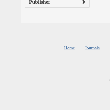
Publisher
Home
Journals