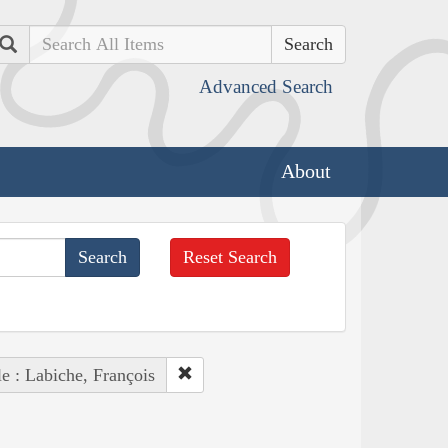
Search
Advanced Search
About
Reset Search
e : Labiche, François