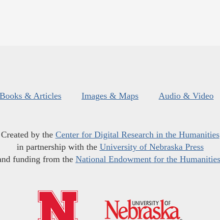
Books & Articles
Images & Maps
Audio & Video
Created by the
Center for Digital Research in the Humanities
in partnership with the
University of Nebraska Press
and funding from the
National Endowment for the Humanitie