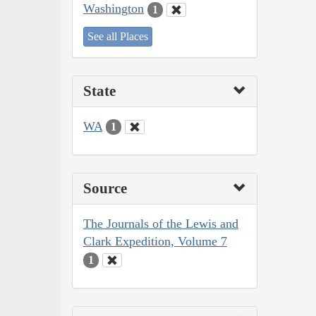
Washington
1
See all Places
State
WA
1
Source
The Journals of the Lewis and
Clark Expedition, Volume 7
1