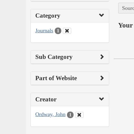
Sourc
Category
Your 
Journals
1
Sub Category
Part of Website
Creator
Ordway, John
1