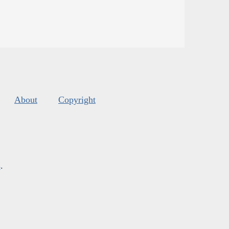
About
Copyright
s
.