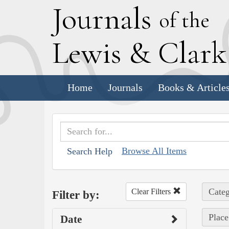
J
ournals
of the
L
ewis
&
C
lar
Home
Journals
Books & Article
Browse All Items
Search Help
Categ
Clear Filters
Filter by:
Place
Date