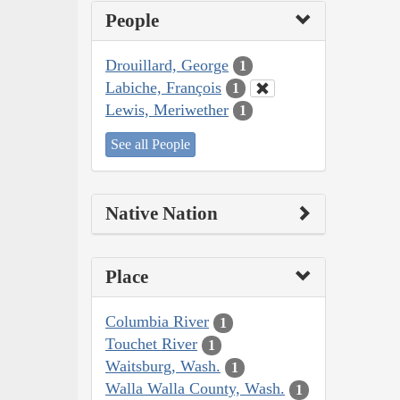
People
Drouillard, George
1
Labiche, François
1
Lewis, Meriwether
1
See all People
Native Nation
Place
Columbia River
1
Touchet River
1
Waitsburg, Wash.
1
Walla Walla County, Wash.
1