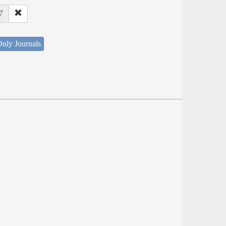
7
nly Journals