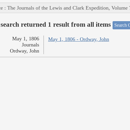
e : The Journals of the Lewis and Clark Expedition, Volume 
search returned 1 result from all items
Search O
May 1, 1806
May 1, 1806 - Ordway, John
Journals
Ordway, John