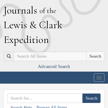
J
ournals
of the
L
ewis
&
C
lark
E
xpedition
Search
Advanced Search
Togg
navig
Browse All Items
Search Help