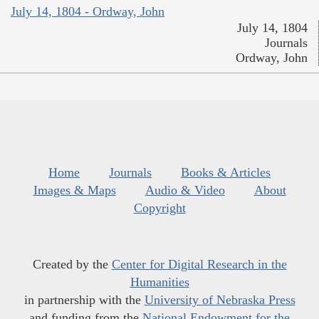
July 14, 1804 - Ordway, John
July 14, 1804
Journals
Ordway, John
Home
Journals
Books & Articles
Images & Maps
Audio & Video
About
Copyright
Created by the
Center for Digital Research in the
Humanities
in partnership with the
University of Nebraska Press
and funding from the
National Endowment for the