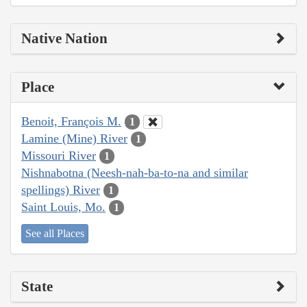
Native Nation
Place
Benoit, François M.
1
Lamine (Mine) River
1
Missouri River
1
Nishnabotna (Neesh-nah-ba-to-na and similar
spellings) River
1
Saint Louis, Mo.
1
See all Places
State