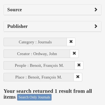
Source
Publisher
Category : Journals
Creator : Ordway, John
People : Benoit, François M.
Place : Benoit, François M.
Your search returned 1 result from all
items
Search Only Journals