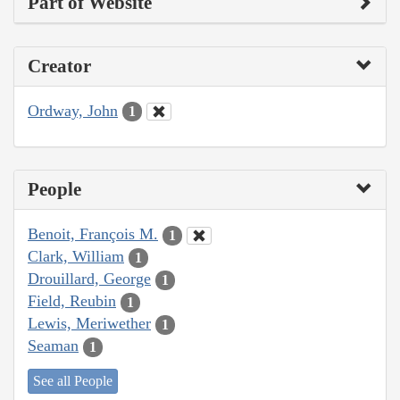
Part of Website
Creator
Ordway, John
1
People
Benoit, François M.
1
Clark, William
1
Drouillard, George
1
Field, Reubin
1
Lewis, Meriwether
1
Seaman
1
See all People