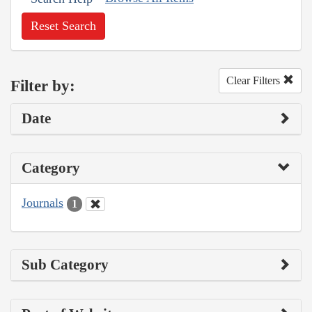
Reset Search
Clear Filters
Filter by:
Date
Category
Journals
1
Sub Category