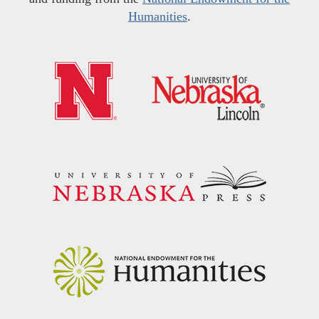
Humanities
.