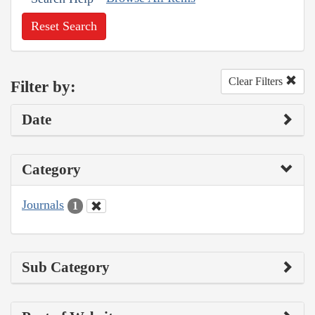
Reset Search
Clear Filters
Filter by:
Date
Category
Journals
1
Sub Category