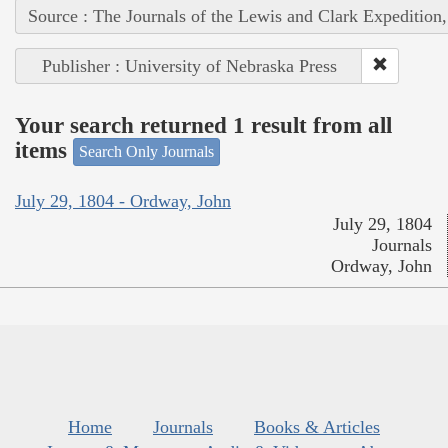
Source : The Journals of the Lewis and Clark Expedition
Publisher : University of Nebraska Press
Your search returned 1 result from all
items
Search Only Journals
July 29, 1804 - Ordway, John
July 29, 1804
Journals
Ordway, John
Home
Journals
Books & Articles