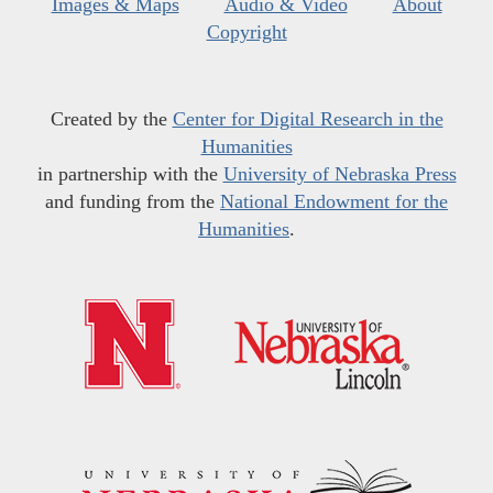
Images & Maps
Audio & Video
About
Copyright
Created by the
Center for Digital Research in the
Humanities
in partnership with the
University of Nebraska Press
and funding from the
National Endowment for the
Humanities
.