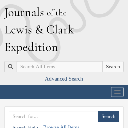
J
ournals
of the
L
ewis
&
C
lark
E
xpedition
Search
Advanced Search
Togg
navig
Browse All Items
Search Help