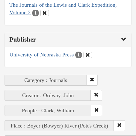
The Journals of the Lewis and Clark Expedition,
Volume 2
1
Publisher
University of Nebraska Press
1
Category : Journals
Creator : Ordway, John
People : Clark, William
Place : Boyer (Bowyer) River (Pott's Creek)