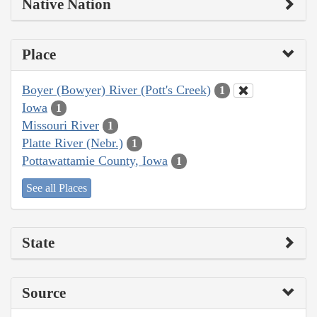
Native Nation
Place
Boyer (Bowyer) River (Pott's Creek)
1
Iowa
1
Missouri River
1
Platte River (Nebr.)
1
Pottawattamie County, Iowa
1
See all Places
State
Source