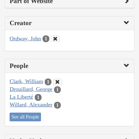
Part of Website
Creator
Ordway, John
1
People
Clark, William
1
Drouillard, George
1
La Liberté
1
Willard, Alexander
1
See all People