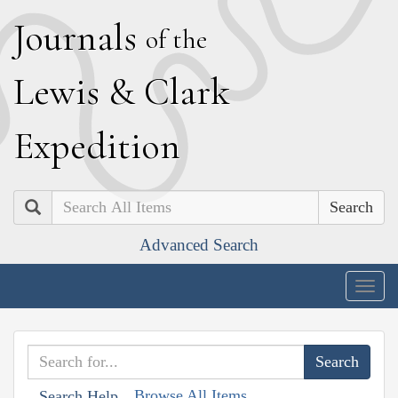
J
ournals
of the
L
ewis
&
C
lark
E
xpedition
Search
Advanced Search
Togg
navig
Browse All Items
Search Help