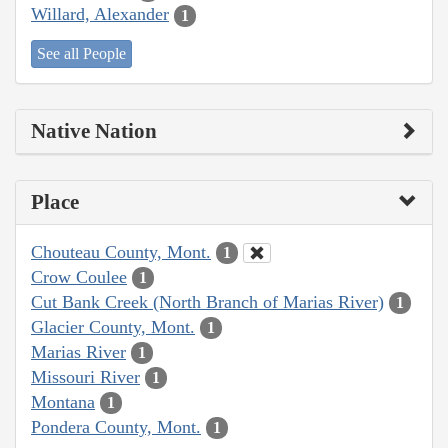
Willard, Alexander
1
See all People
Native Nation
Place
Chouteau County, Mont.
1
Crow Coulee
1
Cut Bank Creek (North Branch of Marias River)
1
Glacier County, Mont.
1
Marias River
1
Missouri River
1
Montana
1
Pondera County, Mont.
1