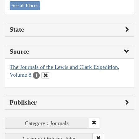
See all Places
State
Source
The Journals of the Lewis and Clark Expedition,
Volume 8
1
Publisher
Category : Journals
Creator : Ordway, John