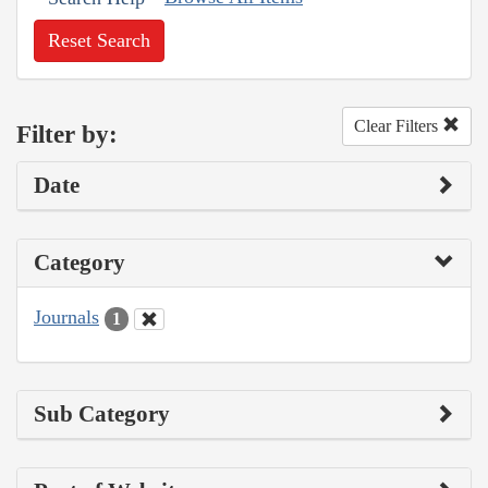
Reset Search
Clear Filters
Filter by:
Date
Category
Journals
1
Sub Category