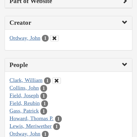
Part of Website
Creator
Ordway, John
1
People
Clark, William
1
Collins, John
1
Field, Joseph
1
Field, Reubin
1
Gass, Patrick
1
Howard, Thomas P.
1
Lewis, Meriwether
1
Ordway, John
1