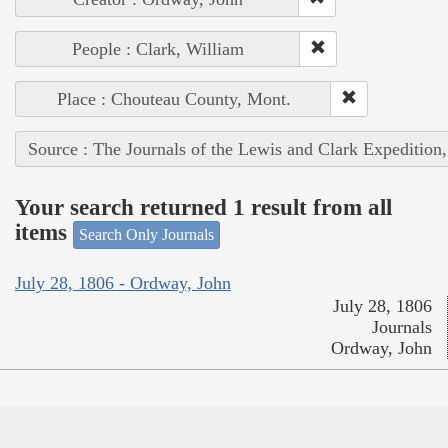
People : Clark, William
Place : Chouteau County, Mont.
Source : The Journals of the Lewis and Clark Expedition
Your search returned 1 result from all
items
Search Only Journals
July 28, 1806 - Ordway, John
July 28, 1806
Journals
Ordway, John