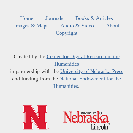
Home
Journals
Books & Articles
Images & Maps
Audio & Video
About
Copyright
Created by the
Center for Digital Research in the
Humanities
in partnership with the
University of Nebraska Press
and funding from the
National Endowment for the
Humanities
.