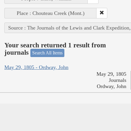
Place : Chouteau Creek (Mont.)
Source : The Journals of the Lewis and Clark Expedition
Your search returned 1 result from
journals
Search All Items
May 29, 1805 - Ordway, John
May 29, 1805
Journals
Ordway, John