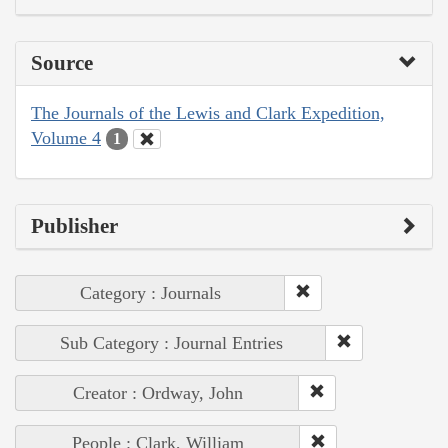
Source
The Journals of the Lewis and Clark Expedition,
Volume 4
1
Publisher
Category : Journals
Sub Category : Journal Entries
Creator : Ordway, John
People : Clark, William