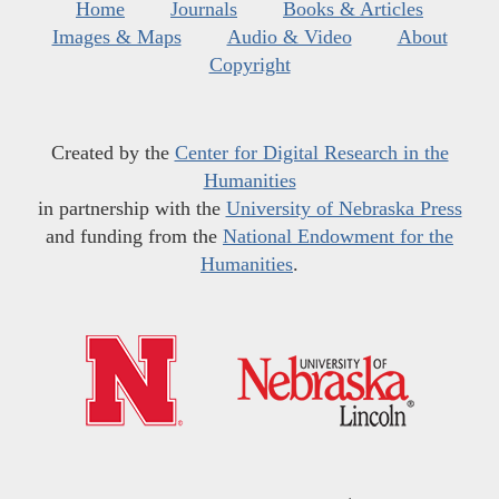
Home
Journals
Books & Articles
Images & Maps
Audio & Video
About
Copyright
Created by the
Center for Digital Research in the
Humanities
in partnership with the
University of Nebraska Press
and funding from the
National Endowment for the
Humanities
.