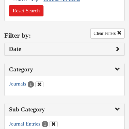
Reset Search
Clear Filters
Filter by:
Date
Category
Journals
1
Sub Category
Journal Entries
1