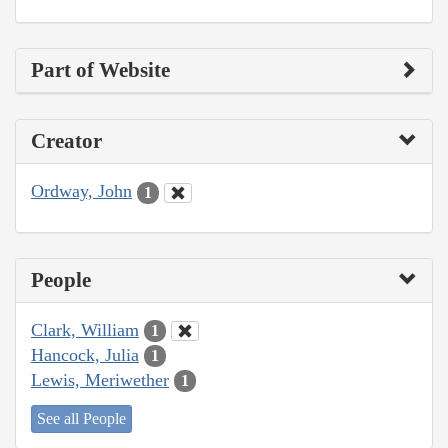
Part of Website
Creator
Ordway, John
1
People
Clark, William
1
Hancock, Julia
1
Lewis, Meriwether
1
See all People