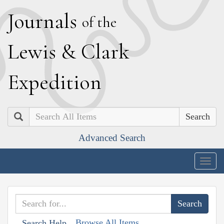
J
ournals
of the
L
ewis
&
C
lark
E
xpedition
Search
Advanced Search
Togg
navig
Browse All Items
Search Help