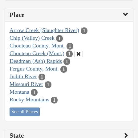
Place
Arrow Creek (Slaughter River)
1
Chip (Valley) Creek
1
Chouteau County, Mont.
1
Chouteau Creek (Mont.)
1
Deadman (Ash) Rapids
1
Fergus County, Mont.
1
Judith River
1
Missouri River
1
Montana
1
Rocky Mountains
1
See all Places
State