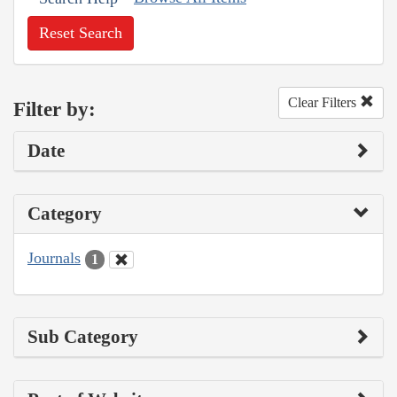
Reset Search
Clear Filters
Filter by:
Date
Category
Journals
1
Sub Category