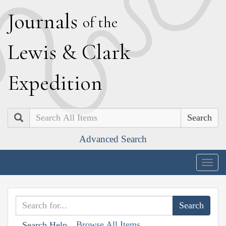
J
ournals
of the
L
ewis
&
C
lark
E
xpedition
Search
Advanced Search
Togg
navig
Browse All Items
Search Help