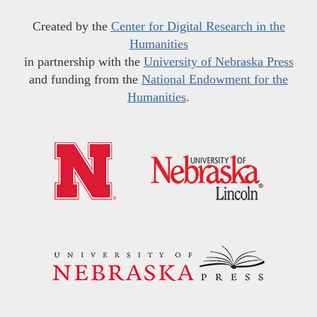
Created by the
Center for Digital Research in the
Humanities
in partnership with the
University of Nebraska Press
and funding from the
National Endowment for the
Humanities
.