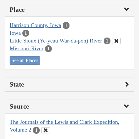
Place
Harrison County, Iowa
1
Iowa
1
Little Sioux (Ye-yeau War-da-pon) River
1
Missouri River
1
See all Places
State
Source
The Journals of the Lewis and Clark Expedition,
Volume 2
1