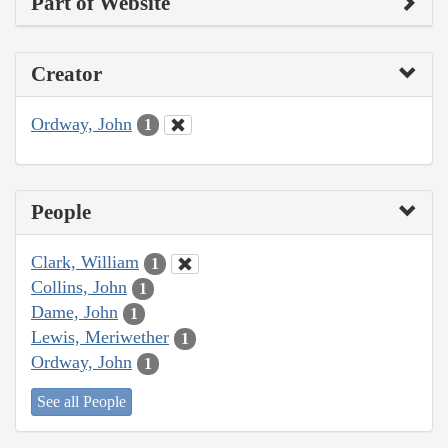
Part of Website
Creator
Ordway, John
1
People
Clark, William
1
Collins, John
1
Dame, John
1
Lewis, Meriwether
1
Ordway, John
1
See all People