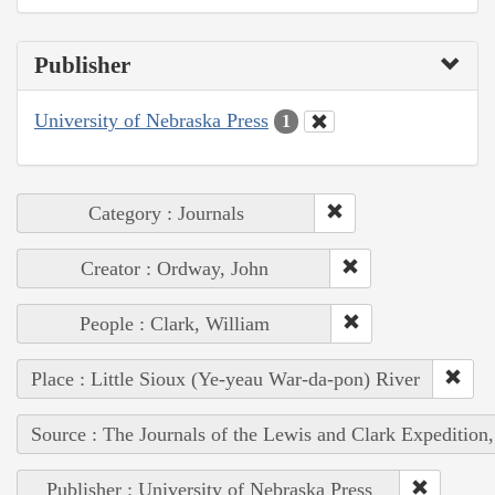
Publisher
University of Nebraska Press
1
Category : Journals
Creator : Ordway, John
People : Clark, William
Place : Little Sioux (Ye-yeau War-da-pon) River
Source : The Journals of the Lewis and Clark Expedition
Publisher : University of Nebraska Press