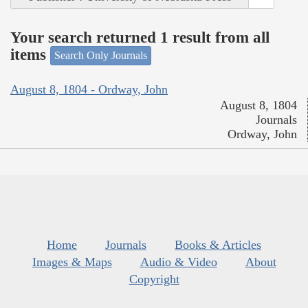
Your search returned 1 result from all
items
Search Only Journals
August 8, 1804 - Ordway, John
August 8, 1804
Journals
Ordway, John
Home
Journals
Books & Articles
Images & Maps
Audio & Video
About
Copyright