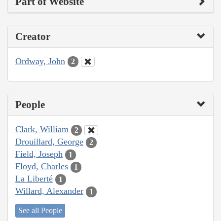
Part of Website
Creator
Ordway, John
2
People
Clark, William
2
Drouillard, George
2
Field, Joseph
1
Floyd, Charles
1
La Liberté
1
Willard, Alexander
1
See all People