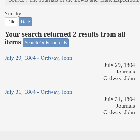
Sort by:
Title
Date
Your search returned 2 results from all
items
Search Only Journals
July 29, 1804 - Ordway, John
July 29, 1804
Journals
Ordway, John
July 31, 1804 - Ordway, John
July 31, 1804
Journals
Ordway, John