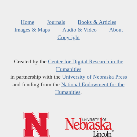
Home
Journals
Books & Articles
Images & Maps
Audio & Video
About
Copyright
Created by the
Center for Digital Research in the
Humanities
in partnership with the
University of Nebraska Press
and funding from the
National Endowment for the
Humanities
.