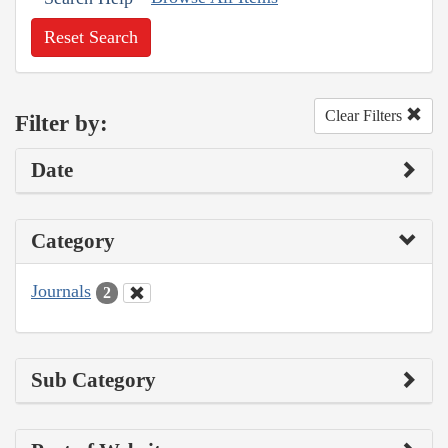
Reset Search
Clear Filters
Filter by:
Date
Category
Journals
2
Sub Category