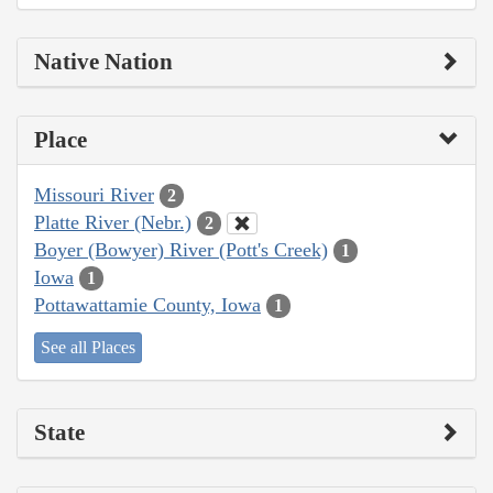
Native Nation
Place
Missouri River
2
Platte River (Nebr.)
2
Boyer (Bowyer) River (Pott's Creek)
1
Iowa
1
Pottawattamie County, Iowa
1
See all Places
State