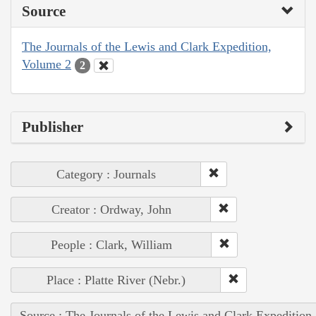
Source
The Journals of the Lewis and Clark Expedition,
Volume 2
2
Publisher
Category : Journals
Creator : Ordway, John
People : Clark, William
Place : Platte River (Nebr.)
Source : The Journals of the Lewis and Clark Expedition