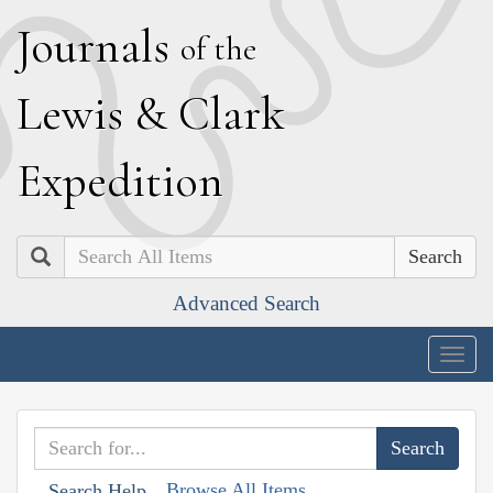
J
ournals
of the
L
ewis
&
C
lark
E
xpedition
Search
Advanced Search
Togg
navig
Browse All Items
Search Help