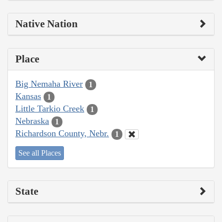
Native Nation
Place
Big Nemaha River
1
Kansas
1
Little Tarkio Creek
1
Nebraska
1
Richardson County, Nebr.
1
See all Places
State