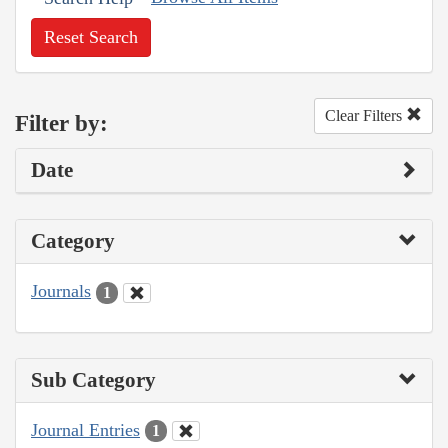
Reset Search
Clear Filters
Filter by:
Date
Category
Journals
1
Sub Category
Journal Entries
1