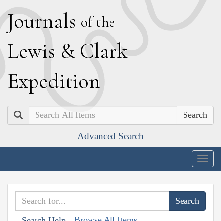
J
ournals
of the
L
ewis
&
C
lark
E
xpedition
Search
Advanced Search
Togg
navig
Browse All Items
Search Help