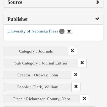
Source
Publisher
University of Nebraska Press
1
Category : Journals
Sub Category : Journal Entries
Creator : Ordway, John
People : Clark, William
Place : Richardson County, Nebr.