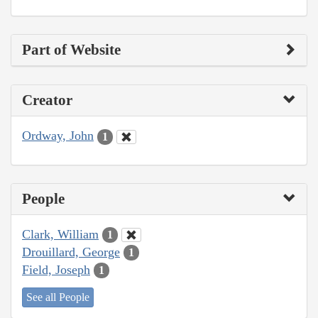
Part of Website
Creator
Ordway, John
1
People
Clark, William
1
Drouillard, George
1
Field, Joseph
1
See all People