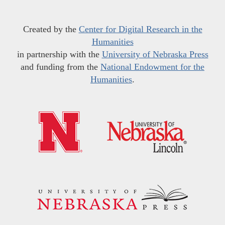
Created by the
Center for Digital Research in the
Humanities
in partnership with the
University of Nebraska Press
and funding from the
National Endowment for the
Humanities
.