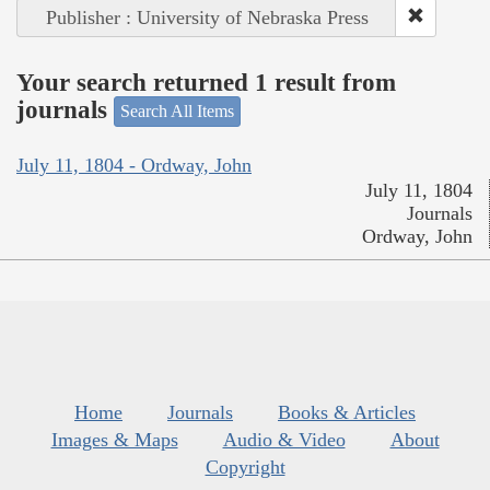
Publisher : University of Nebraska Press
Your search returned 1 result from
journals
Search All Items
July 11, 1804 - Ordway, John
July 11, 1804
Journals
Ordway, John
Home
Journals
Books & Articles
Images & Maps
Audio & Video
About
Copyright