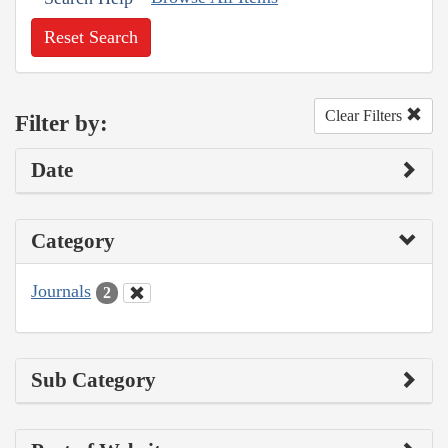
Reset Search
Clear Filters
Filter by:
Date
Category
Journals
2
Sub Category