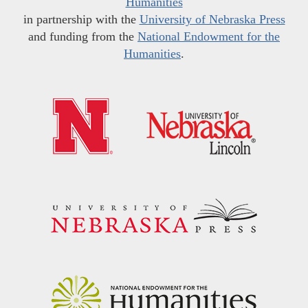
Humanities
in partnership with the
University of Nebraska Press
and funding from the
National Endowment for the
Humanities
.