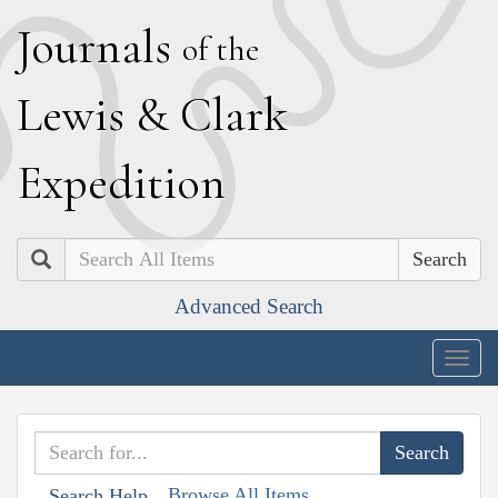
J
ournals
of the
L
ewis
&
C
lark
E
xpedition
Search
Advanced Search
Togg
navig
Browse All Items
Search Help