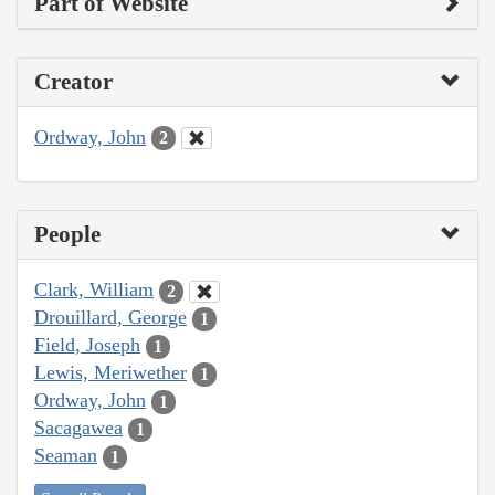
Part of Website
Creator
Ordway, John
2
People
Clark, William
2
Drouillard, George
1
Field, Joseph
1
Lewis, Meriwether
1
Ordway, John
1
Sacagawea
1
Seaman
1