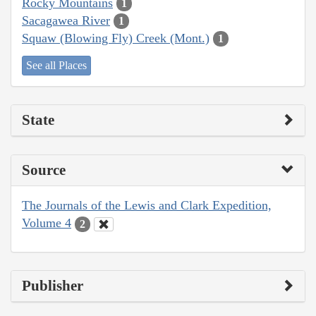
Rocky Mountains
1
Sacagawea River
1
Squaw (Blowing Fly) Creek (Mont.)
1
See all Places
State
Source
The Journals of the Lewis and Clark Expedition,
Volume 4
2
Publisher