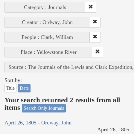
Category : Journals
Creator : Ordway, John
People : Clark, William
Place : Yellowstone River
Source : The Journals of the Lewis and Clark Expedition
Sort by:
Title
Date
Your search returned 2 results from all
items
Search Only Journals
April 26, 1805 - Ordway, John
April 26, 1805