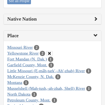
See all People
Native Nation
Place
Missouri River
2
Yellowstone River
2
Fort Mandan (N. Dak.)
1
Garfield County, Mont.
1
Little Missouri (E-mâh-tark',-Ah'-zhah) River
1
McKenzie County, N. Dak.
1
Montana
1
Musselshell (Mah-tush,-ah-zhah, Shell) River
1
North Dakota
1
Petroleum County, Mont.
1