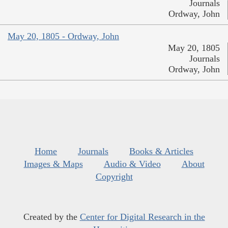
Journals
Ordway, John
May 20, 1805 - Ordway, John
May 20, 1805
Journals
Ordway, John
Home
Journals
Books & Articles
Images & Maps
Audio & Video
About
Copyright
Created by the
Center for Digital Research in the