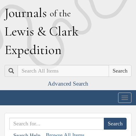
J
ournals
of the
L
ewis
&
C
lark
E
xpedition
Search
Advanced Search
Togg
navig
Browse All Items
Search Help