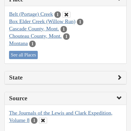
Belt (Portage) Creek
1
Box Elder Creek (Willow Run)
1
Cascade County, Mont.
1
Chouteau County, Mont.
1
Montana
1
See all Places
State
Source
The Journals of the Lewis and Clark Expedition,
Volume 8
1