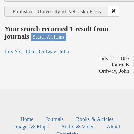
Publisher : University of Nebraska Press
Your search returned 1 result from
journals
Search All Items
July 25, 1806 - Ordway, John
July 25, 1806
Journals
Ordway, John
Home
Journals
Books & Articles
Images & Maps
Audio & Video
About