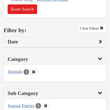
Reset Search
Clear Filters
Filter by:
Date
Category
Journals
1
Sub Category
Journal Entries
1