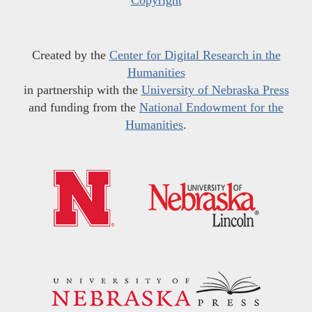
Copyright
Created by the
Center for Digital Research in the
Humanities
in partnership with the
University of Nebraska Press
and funding from the
National Endowment for the
Humanities
.