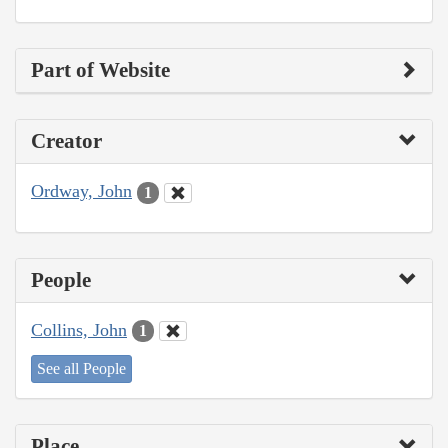
Part of Website
Creator
Ordway, John
1
People
Collins, John
1
See all People
Place