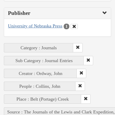
Publisher
University of Nebraska Press
1
Category : Journals
Sub Category : Journal Entries
Creator : Ordway, John
People : Collins, John
Place : Belt (Portage) Creek
Source : The Journals of the Lewis and Clark Expedition