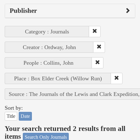
Publisher
Category : Journals
Creator : Ordway, John
People : Collins, John
Place : Box Elder Creek (Willow Run)
Source : The Journals of the Lewis and Clark Expedition
Sort by:
Title
Date
Your search returned 2 results from all
items
Search Only Journals