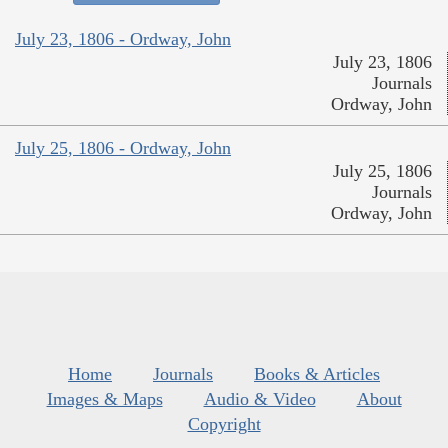
July 23, 1806 - Ordway, John
July 23, 1806
Journals
Ordway, John
July 25, 1806 - Ordway, John
July 25, 1806
Journals
Ordway, John
Home
Journals
Books & Articles
Images & Maps
Audio & Video
About
Copyright