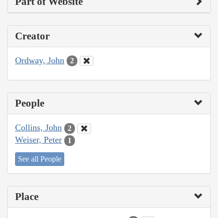
Part of Website
Creator
Ordway, John
2
People
Collins, John
2
Weiser, Peter
1
See all People
Place