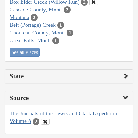
Box Elder Creek (Willow Run)
2
Cascade County, Mont.
2
Montana
2
Belt (Portage) Creek
1
Chouteau County, Mont.
1
Great Falls, Mont.
1
See all Places
State
Source
The Journals of the Lewis and Clark Expedition,
Volume 8
2