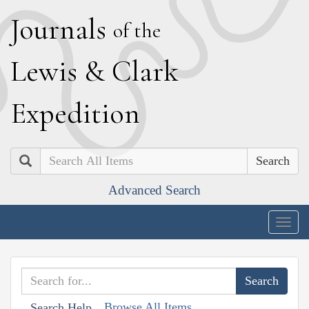
J
ournals
of the
L
ewis
&
C
lark
E
xpedition
Search
Advanced Search
Togg
navig
Browse All Items
Search Help