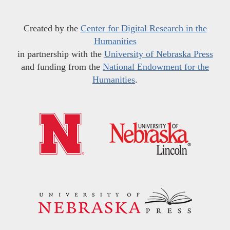
Created by the
Center for Digital Research in the
Humanities
in partnership with the
University of Nebraska Press
and funding from the
National Endowment for the
Humanities
.