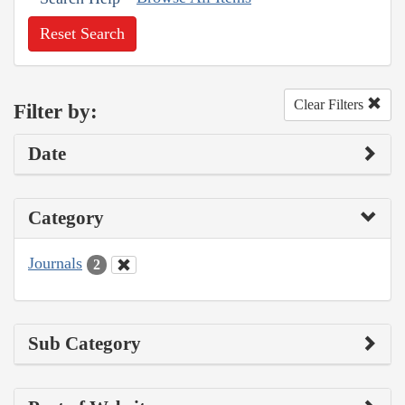
Reset Search
Clear Filters
Filter by:
Date
Category
Journals
2
Sub Category