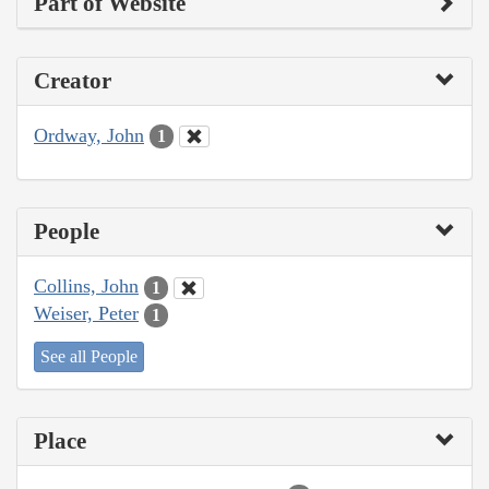
Part of Website
Creator
Ordway, John
1
People
Collins, John
1
Weiser, Peter
1
See all People
Place