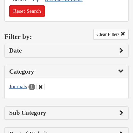
Reset Search
Clear Filters
Filter by:
Date
Category
Journals
1
Sub Category