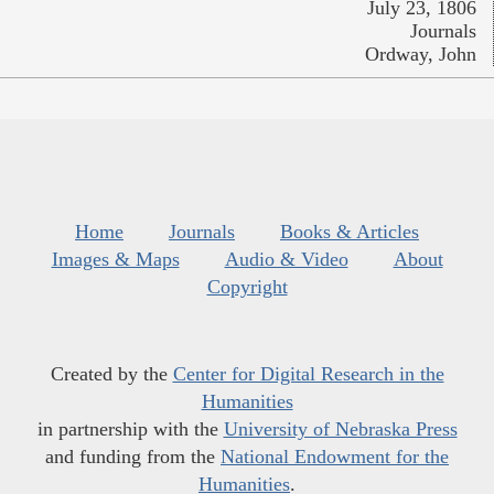
July 23, 1806
Journals
Ordway, John
Home
Journals
Books & Articles
Images & Maps
Audio & Video
About
Copyright
Created by the
Center for Digital Research in the
Humanities
in partnership with the
University of Nebraska Press
and funding from the
National Endowment for the
Humanities
.