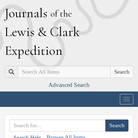
J
ournals
of the
L
ewis
&
C
lark
E
xpedition
Search
Advanced Search
Togg
navig
Browse All Items
Search Help