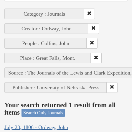
Category : Journals
Creator : Ordway, John
People : Collins, John
Place : Great Falls, Mont.
Source : The Journals of the Lewis and Clark Expedition
Publisher : University of Nebraska Press
Your search returned 1 result from all
items
Search Only Journals
July 23, 1806 - Ordway, John