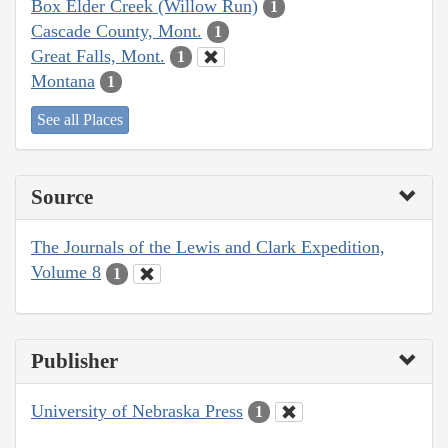
Box Elder Creek (Willow Run)
1
Cascade County, Mont.
1
Great Falls, Mont.
1
Montana
1
See all Places
Source
The Journals of the Lewis and Clark Expedition,
Volume 8
1
Publisher
University of Nebraska Press
1