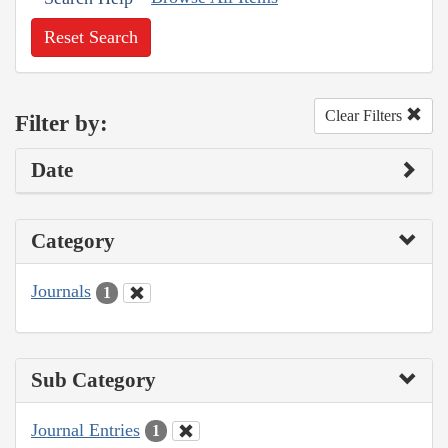
Reset Search
Clear Filters
Filter by:
Date
Category
Journals
1
Sub Category
Journal Entries
1