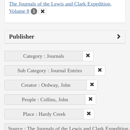
The Journals of the Lewis and Clark Expedition,
Volume 8
1
Publisher
Category : Journals
Sub Category : Journal Entries
Creator : Ordway, John
People : Collins, John
Place : Hardy Creek
Source : The Journals of the Lewis and Clark Expedition