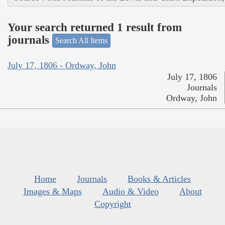
Your search returned 1 result from
journals
Search All Items
July 17, 1806 - Ordway, John
July 17, 1806
Journals
Ordway, John
Home
Journals
Books & Articles
Images & Maps
Audio & Video
About
Copyright