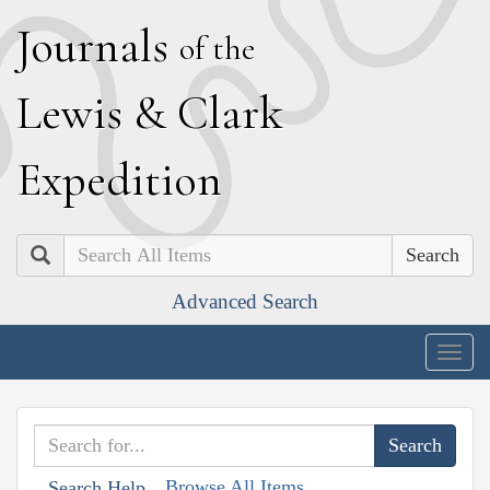
J
ournals
of the
L
ewis
&
C
lark
E
xpedition
Search
Advanced Search
Togg
navig
Browse All Items
Search Help