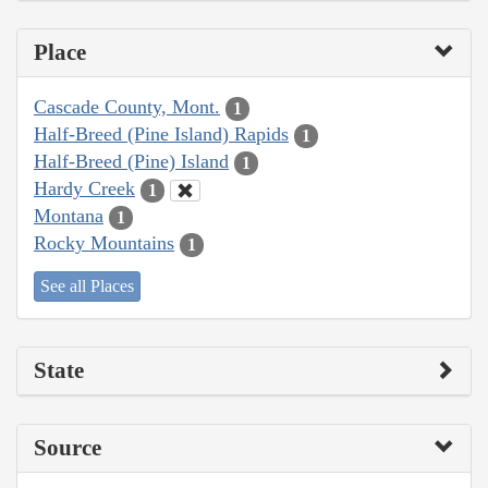
Place
Cascade County, Mont.
1
Half-Breed (Pine Island) Rapids
1
Half-Breed (Pine) Island
1
Hardy Creek
1
Montana
1
Rocky Mountains
1
See all Places
State
Source