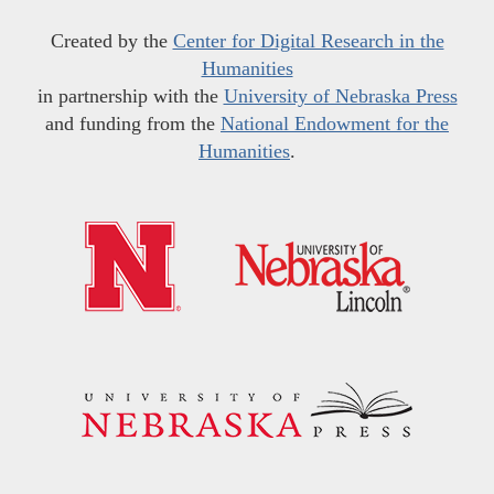
Created by the
Center for Digital Research in the
Humanities
in partnership with the
University of Nebraska Press
and funding from the
National Endowment for the
Humanities
.