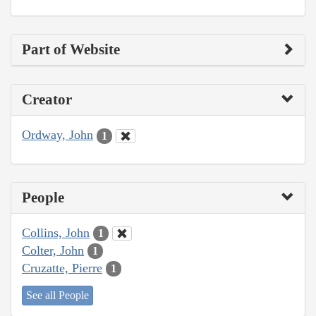
Part of Website
Creator
Ordway, John
1
People
Collins, John
1
Colter, John
1
Cruzatte, Pierre
1
See all People