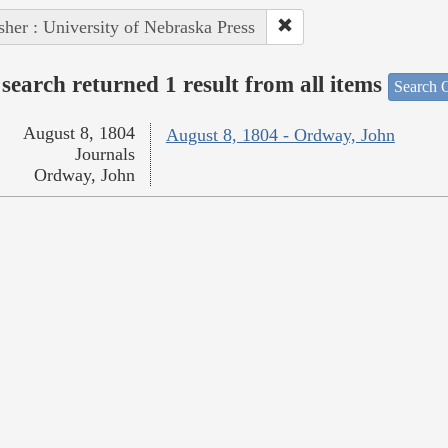
sher : University of Nebraska Press
search returned 1 result from all items
Search O
August 8, 1804
August 8, 1804 - Ordway, John
Journals
Ordway, John