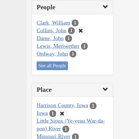
People
Clark, William
1
Collins, John
1
Dame, John
1
Lewis, Meriwether
1
Ordway, John
1
See all People
Place
Harrison County, Iowa
1
Iowa
1
Little Sioux (Ye-yeau War-da-
pon) River
1
Missouri River
1