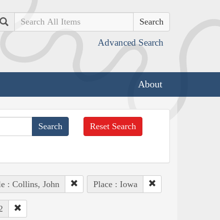
Search
Advanced Search
About
Reset Search
e : Collins, John
Place : Iowa
2