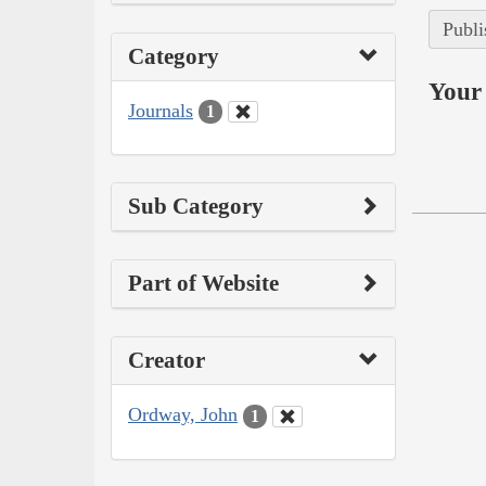
Publi
Category
Your 
Journals
1
Sub Category
Part of Website
Creator
Ordway, John
1