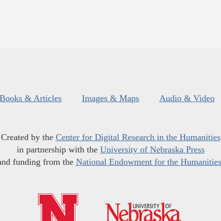
Books & Articles
Images & Maps
Audio & Video
Created by the
Center for Digital Research in the Humanities
in partnership with the
University of Nebraska Press
and funding from the
National Endowment for the Humanitie