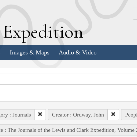
k
E
xpedition
s
Images & Maps
Audio & Video
ory : Journals
Creator : Ordway, John
Peopl
e : The Journals of the Lewis and Clark Expedition, Volume 