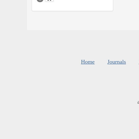
Home
Journals