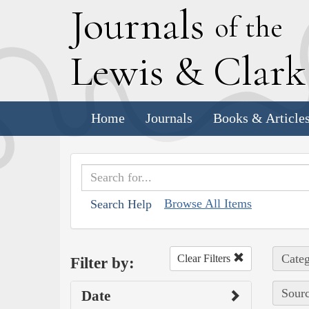
J
ournals
of the
L
ewis
&
C
lar
Home
Journals
Books & Article
Browse All Items
Search Help
Categ
Clear Filters
Filter by:
Sourc
Date