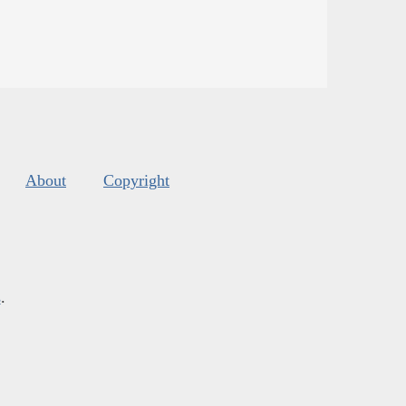
About
Copyright
s
.