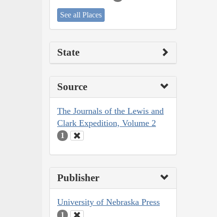
See all Places
State
Source
The Journals of the Lewis and
Clark Expedition, Volume 2
1
Publisher
University of Nebraska Press
1