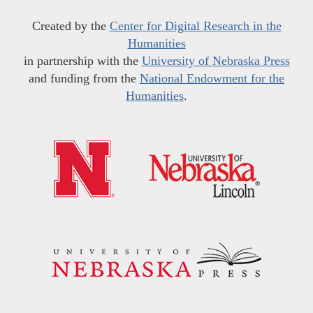
Created by the
Center for Digital Research in the
Humanities
in partnership with the
University of Nebraska Press
and funding from the
National Endowment for the
Humanities
.