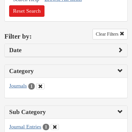
Reset Search
Clear Filters
Filter by:
Date
Category
Journals
1
Sub Category
Journal Entries
1