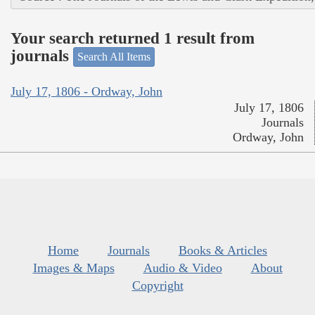
Your search returned 1 result from
journals
Search All Items
July 17, 1806 - Ordway, John
July 17, 1806
Journals
Ordway, John
Home
Journals
Books & Articles
Images & Maps
Audio & Video
About
Copyright