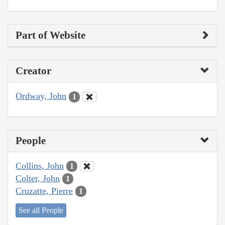
Part of Website
Creator
Ordway, John
1
People
Collins, John
1
Colter, John
1
Cruzatte, Pierre
1
See all People