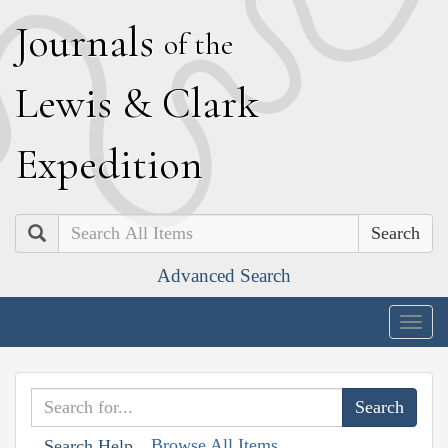
J
ournals
of the
L
ewis
&
C
lark
E
xpedition
Search
Advanced Search
Togg
navig
Browse All Items
Search Help