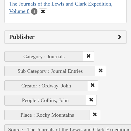
The Journals of the Lewis and Clark Expedition,
Volume 8
1
Publisher
Category : Journals
Sub Category : Journal Entries
Creator : Ordway, John
People : Collins, John
Place : Rocky Mountains
Source : The Journals of the Lewis and Clark Expedition