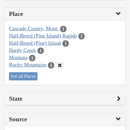
Place
Cascade County, Mont.
1
Half-Breed (Pine Island) Rapids
1
Half-Breed (Pine) Island
1
Hardy Creek
1
Montana
1
Rocky Mountains
1
See all Places
State
Source