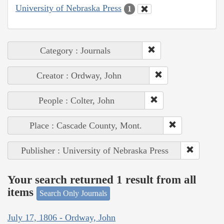
University of Nebraska Press
1
Category : Journals
Creator : Ordway, John
People : Colter, John
Place : Cascade County, Mont.
Publisher : University of Nebraska Press
Your search returned 1 result from all
items
Search Only Journals
July 17, 1806 - Ordway, John