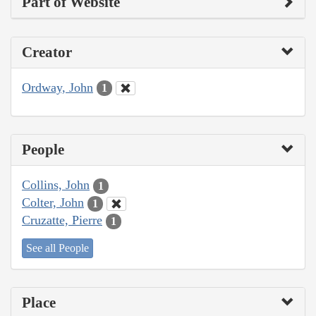
Part of Website
Creator
Ordway, John
1
People
Collins, John
1
Colter, John
1
Cruzatte, Pierre
1
See all People
Place