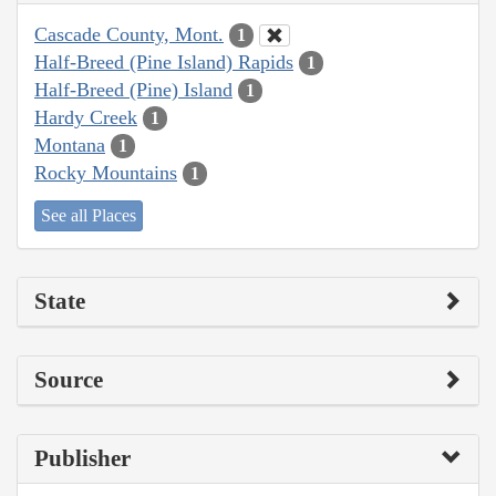
Cascade County, Mont.
1
Half-Breed (Pine Island) Rapids
1
Half-Breed (Pine) Island
1
Hardy Creek
1
Montana
1
Rocky Mountains
1
See all Places
State
Source
Publisher