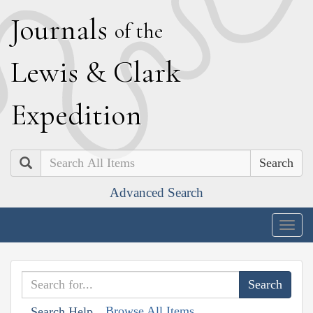
J
ournals
of the
L
ewis
&
C
lark
E
xpedition
Search
Advanced Search
Togg
navig
Browse All Items
Search Help