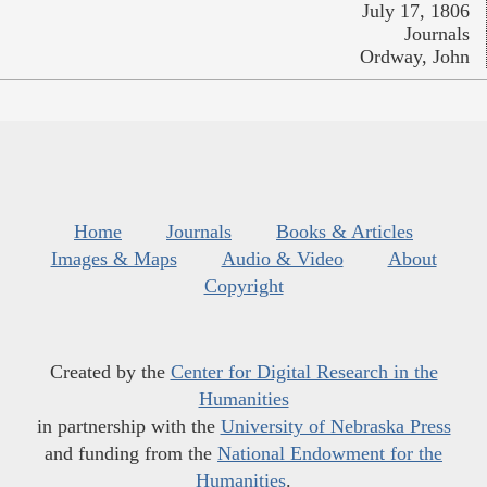
July 17, 1806
Journals
Ordway, John
Home
Journals
Books & Articles
Images & Maps
Audio & Video
About
Copyright
Created by the
Center for Digital Research in the
Humanities
in partnership with the
University of Nebraska Press
and funding from the
National Endowment for the
Humanities
.