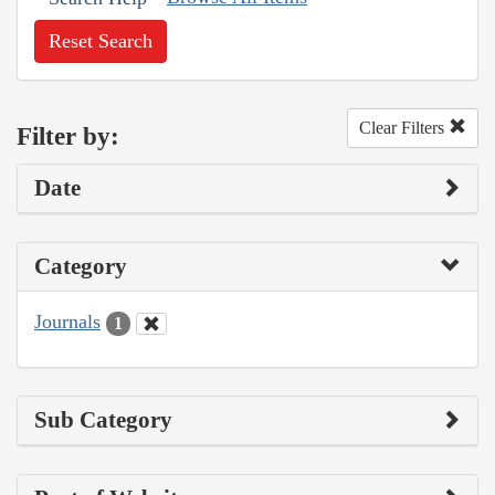
Reset Search
Clear Filters
Filter by:
Date
Category
Journals
1
Sub Category