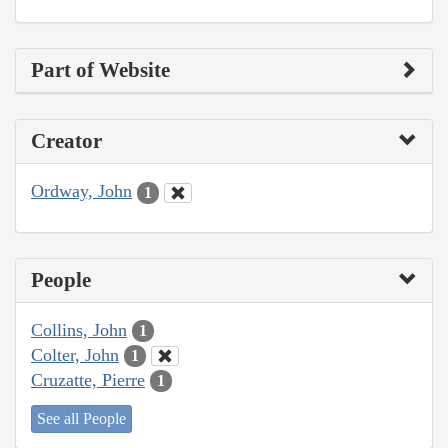
Part of Website
Creator
Ordway, John
1
People
Collins, John
1
Colter, John
1
Cruzatte, Pierre
1
See all People