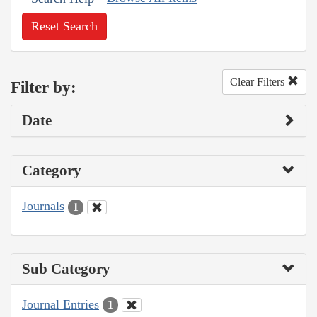
Reset Search
Clear Filters
Filter by:
Date
Category
Journals
1
Sub Category
Journal Entries
1