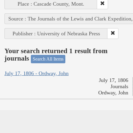
Place : Cascade County, Mont.
Source : The Journals of the Lewis and Clark Expedition
Publisher : University of Nebraska Press
Your search returned 1 result from
journals
Search All Items
July 17, 1806 - Ordway, John
July 17, 1806
Journals
Ordway, John