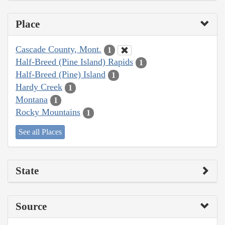
Place
Cascade County, Mont.
1
Half-Breed (Pine Island) Rapids
1
Half-Breed (Pine) Island
1
Hardy Creek
1
Montana
1
Rocky Mountains
1
See all Places
State
Source