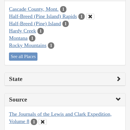
Cascade County, Mont.
1
Half-Breed (Pine Island) Rapids
1
Half-Breed (Pine) Island
1
Hardy Creek
1
Montana
1
Rocky Mountains
1
See all Places
State
Source
The Journals of the Lewis and Clark Expedition,
Volume 8
1