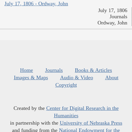
July 17, 1806 - Ordway, John
July 17, 1806
Journals
Ordway, John
Home
Journals
Books & Articles
Images & Maps
Audio & Video
About
Copyright
Created by the
Center for Digital Research in the
Humanities
in partnership with the
University of Nebraska Press
and funding from the
National Endowment for the