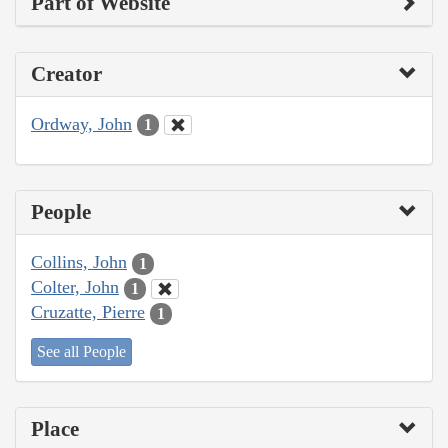
Part of Website
Creator
Ordway, John
1
People
Collins, John
1
Colter, John
1
Cruzatte, Pierre
1
See all People
Place