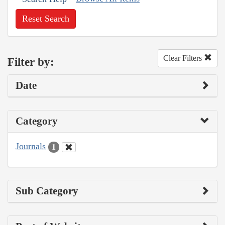
Reset Search
Clear Filters
Filter by:
Date
Category
Journals
1
Sub Category