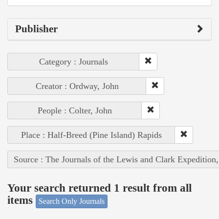
Publisher
Category : Journals
Creator : Ordway, John
People : Colter, John
Place : Half-Breed (Pine Island) Rapids
Source : The Journals of the Lewis and Clark Expedition
Your search returned 1 result from all
items
Search Only Journals