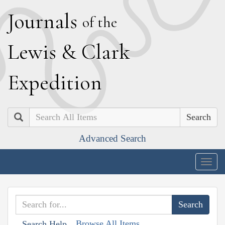
J
ournals
of the
L
ewis
&
C
lark
E
xpedition
Search
Advanced Search
Togg
navig
Browse All Items
Search Help