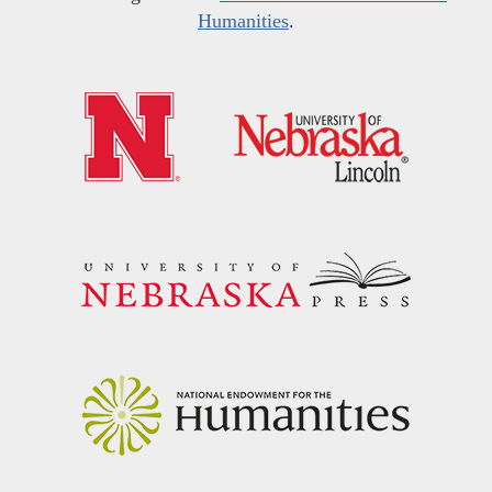
Humanities
.