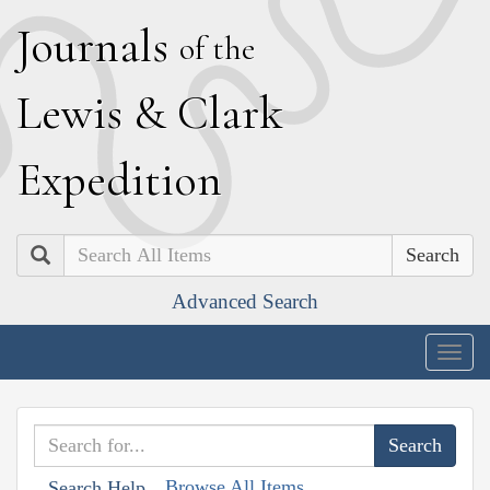
J
ournals
of the
L
ewis
&
C
lark
E
xpedition
Search
Advanced Search
Togg
navig
Browse All Items
Search Help