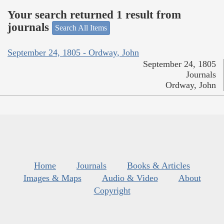
Your search returned 1 result from
journals
Search All Items
September 24, 1805 - Ordway, John
September 24, 1805
Journals
Ordway, John
Home
Journals
Books & Articles
Images & Maps
Audio & Video
About
Copyright