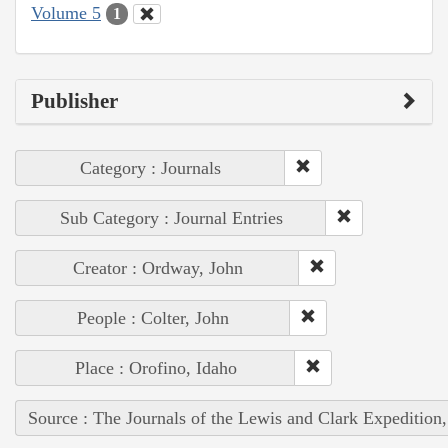
Volume 5
1
Publisher
Category : Journals
Sub Category : Journal Entries
Creator : Ordway, John
People : Colter, John
Place : Orofino, Idaho
Source : The Journals of the Lewis and Clark Expedition