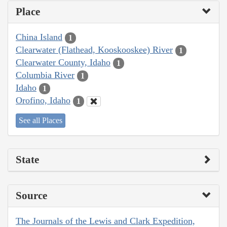
Place
China Island
1
Clearwater (Flathead, Kooskooskee) River
1
Clearwater County, Idaho
1
Columbia River
1
Idaho
1
Orofino, Idaho
1
See all Places
State
Source
The Journals of the Lewis and Clark Expedition,