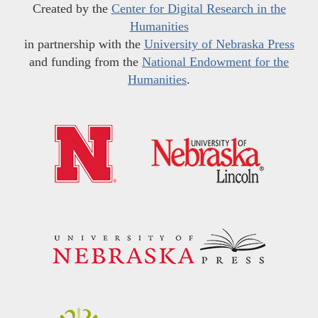
Created by the
Center for Digital Research in the
Humanities
in partnership with the
University of Nebraska Press
and funding from the
National Endowment for the
Humanities
.