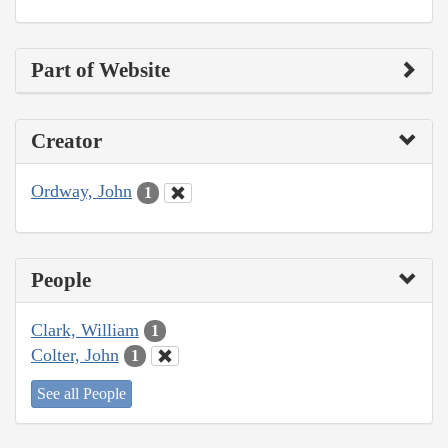
Part of Website
Creator
Ordway, John
1
People
Clark, William
1
Colter, John
1
See all People