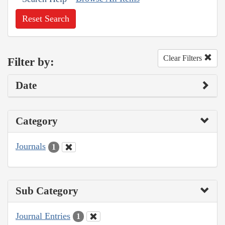
Reset Search
Clear Filters
Filter by:
Date
Category
Journals
1
Sub Category
Journal Entries
1