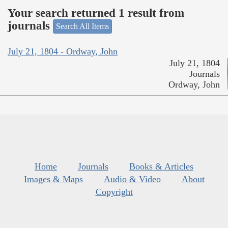
Your search returned 1 result from
journals
Search All Items
July 21, 1804 - Ordway, John
July 21, 1804
Journals
Ordway, John
Home
Journals
Books & Articles
Images & Maps
Audio & Video
About
Copyright