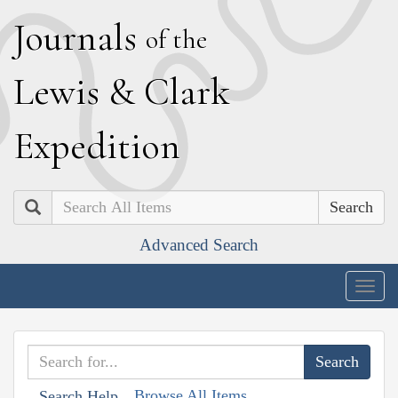
J
ournals
of the
L
ewis
&
C
lark
E
xpedition
Search
Advanced Search
Togg
navig
Browse All Items
Search Help