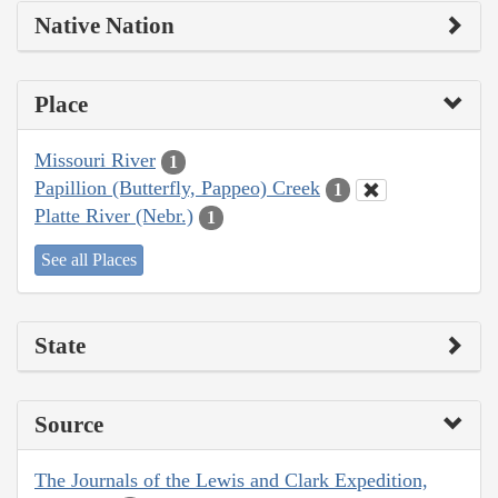
Native Nation
Place
Missouri River
1
Papillion (Butterfly, Pappeo) Creek
1
Platte River (Nebr.)
1
See all Places
State
Source
The Journals of the Lewis and Clark Expedition,