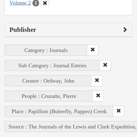
Volume 2
1
Publisher
Category : Journals
Sub Category : Journal Entries
Creator : Ordway, John
People : Cruzatte, Pierre
Place : Papillion (Butterfly, Pappeo) Creek
Source : The Journals of the Lewis and Clark Expedition