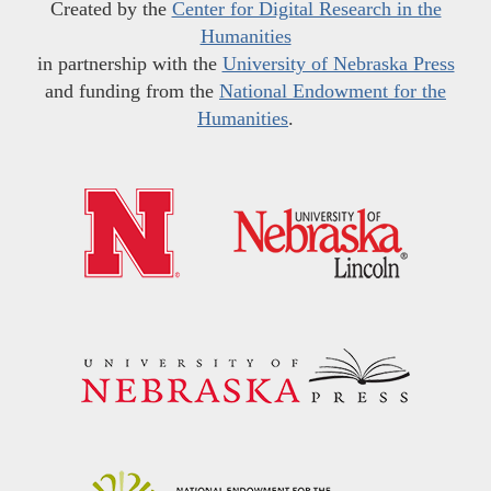
Created by the
Center for Digital Research in the
Humanities
in partnership with the
University of Nebraska Press
and funding from the
National Endowment for the
Humanities
.