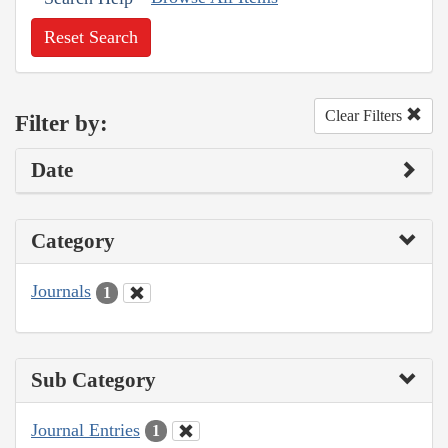
Reset Search
Clear Filters
Filter by:
Date
Category
Journals
1
Sub Category
Journal Entries
1