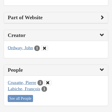
Part of Website
Creator
Ordway, John
1
People
Cruzatte, Pierre
1
Labiche, François
1
See all People