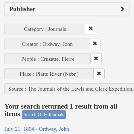
Publisher
Category : Journals
Creator : Ordway, John
People : Cruzatte, Pierre
Place : Platte River (Nebr.)
Source : The Journals of the Lewis and Clark Expedition
Your search returned 1 result from all
items
Search Only Journals
July 21, 1804 - Ordway, John