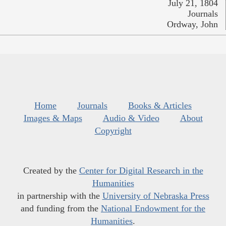
July 21, 1804
Journals
Ordway, John
Home
Journals
Books & Articles
Images & Maps
Audio & Video
About
Copyright
Created by the
Center for Digital Research in the
Humanities
in partnership with the
University of Nebraska Press
and funding from the
National Endowment for the
Humanities
.