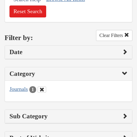
Reset Search
Clear Filters
Filter by:
Date
Category
Journals
1
Sub Category