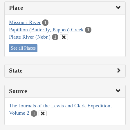
Place
Missouri River
1
Papillion (Butterfly, Pappeo) Creek
1
Platte River (Nebr.)
1
See all Places
State
Source
The Journals of the Lewis and Clark Expedition,
Volume 2
1