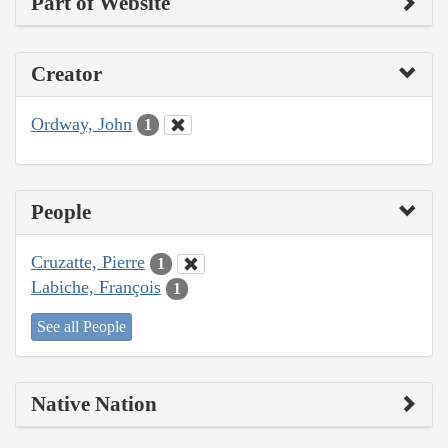
Part of Website
Creator
Ordway, John
1
People
Cruzatte, Pierre
1
Labiche, François
1
See all People
Native Nation