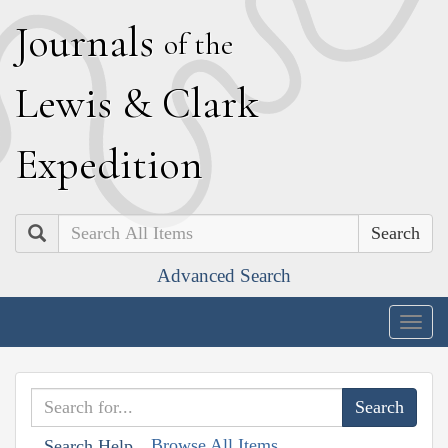
J
ournals
of the
L
ewis
&
C
lark
E
xpedition
Search
Advanced Search
Togg
navig
Browse All Items
Search Help