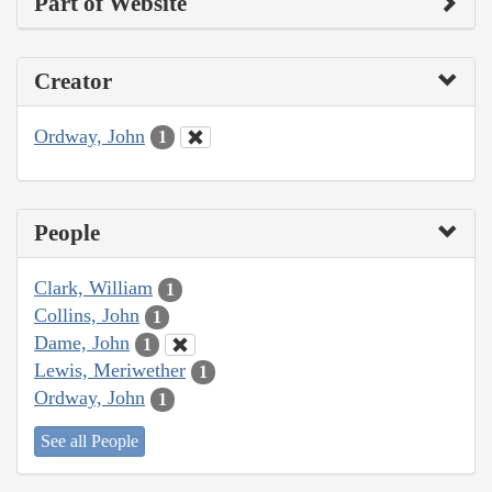
Part of Website
Creator
Ordway, John
1
People
Clark, William
1
Collins, John
1
Dame, John
1
Lewis, Meriwether
1
Ordway, John
1
See all People