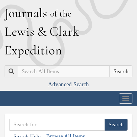
J
ournals
of the
L
ewis
&
C
lark
E
xpedition
Search
Advanced Search
Togg
navig
Browse All Items
Search Help