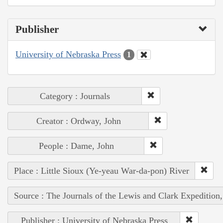
Publisher
University of Nebraska Press
1
Category : Journals
Creator : Ordway, John
People : Dame, John
Place : Little Sioux (Ye-yeau War-da-pon) River
Source : The Journals of the Lewis and Clark Expedition
Publisher : University of Nebraska Press