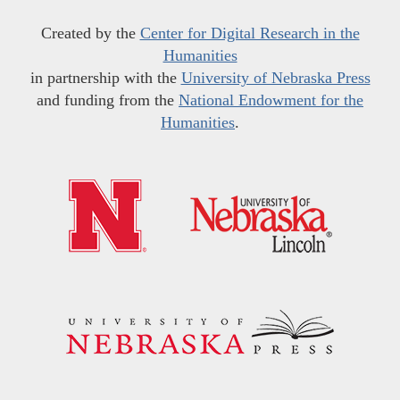
Created by the
Center for Digital Research in the
Humanities
in partnership with the
University of Nebraska Press
and funding from the
National Endowment for the
Humanities
.