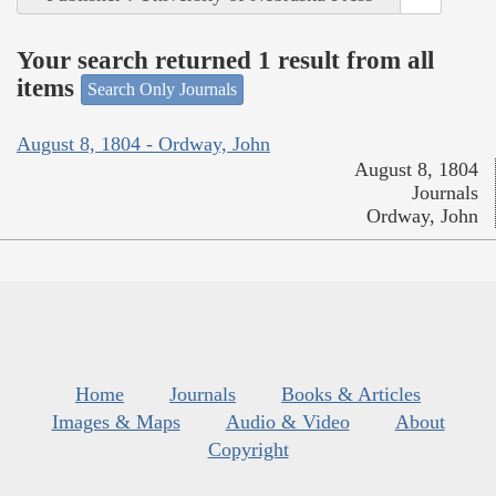
Your search returned 1 result from all
items
Search Only Journals
August 8, 1804 - Ordway, John
August 8, 1804
Journals
Ordway, John
Home
Journals
Books & Articles
Images & Maps
Audio & Video
About
Copyright