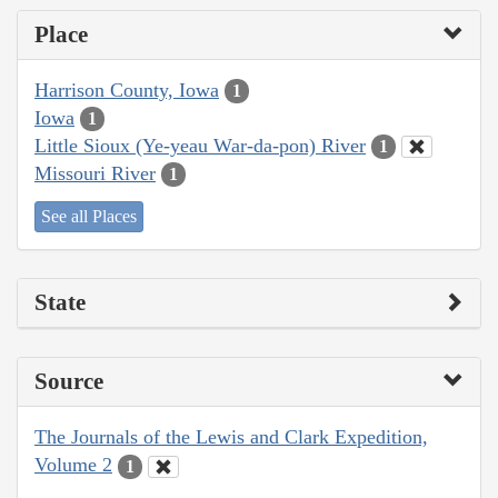
Place
Harrison County, Iowa
1
Iowa
1
Little Sioux (Ye-yeau War-da-pon) River
1
Missouri River
1
See all Places
State
Source
The Journals of the Lewis and Clark Expedition,
Volume 2
1