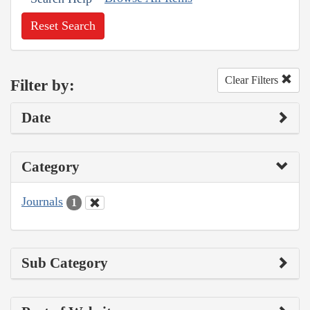
Reset Search
Clear Filters
Filter by:
Date
Category
Journals
1
Sub Category