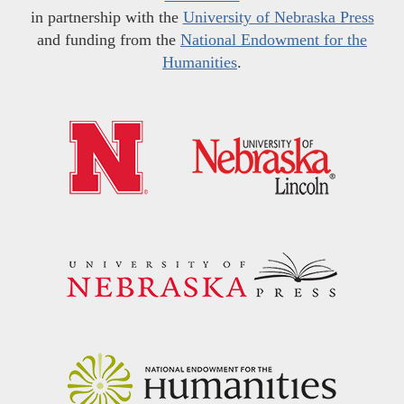
in partnership with the
University of Nebraska Press
and funding from the
National Endowment for the
Humanities
.