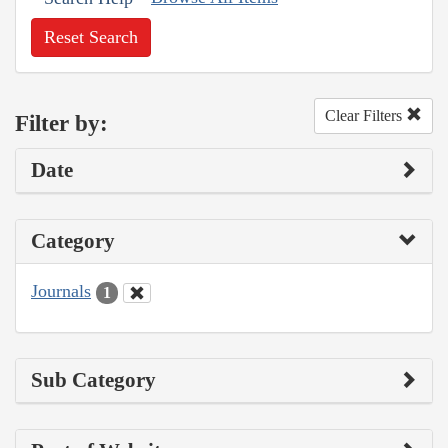
Reset Search
Clear Filters
Filter by:
Date
Category
Journals
1
Sub Category