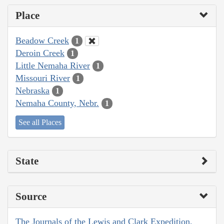
Place
Beadow Creek
1
Deroin Creek
1
Little Nemaha River
1
Missouri River
1
Nebraska
1
Nemaha County, Nebr.
1
See all Places
State
Source
The Journals of the Lewis and Clark Expedition,