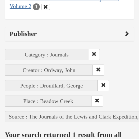
Volume 2
1
Publisher
Category : Journals
Creator : Ordway, John
People : Drouillard, George
Place : Beadow Creek
Source : The Journals of the Lewis and Clark Expedition
Your search returned 1 result from all