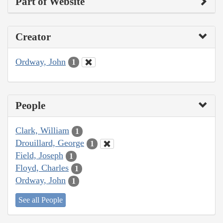
Part of Website
Creator
Ordway, John
1
People
Clark, William
1
Drouillard, George
1
Field, Joseph
1
Floyd, Charles
1
Ordway, John
1
See all People