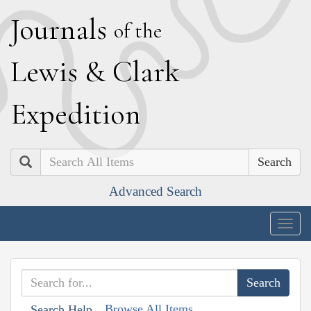
J
ournals
of the
L
ewis
&
C
lark
E
xpedition
Search
Advanced Search
Togg
navig
Browse All Items
Search Help