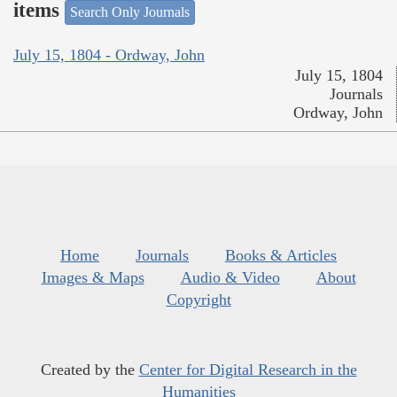
items
Search Only Journals
July 15, 1804 - Ordway, John
July 15, 1804
Journals
Ordway, John
Home
Journals
Books & Articles
Images & Maps
Audio & Video
About
Copyright
Created by the
Center for Digital Research in the
Humanities