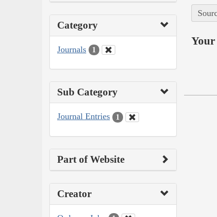
Sourc
Category
Your 
Journals
1
Sub Category
Journal Entries
1
Part of Website
Creator