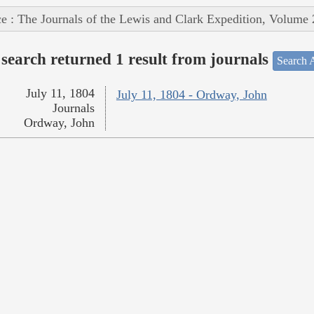
e : The Journals of the Lewis and Clark Expedition, Volume 
search returned 1 result from journals
Search A
July 11, 1804
July 11, 1804 - Ordway, John
Journals
Ordway, John