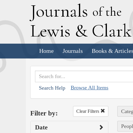
J
ournals
of the
L
ewis
&
C
lar
Home
Journals
Books & Article
Browse All Items
Search Help
Categ
Clear Filters
Filter by:
Peopl
Date