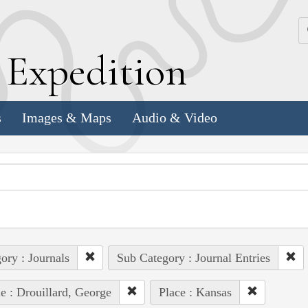
k
E
xpedition
s
Images & Maps
Audio & Video
ory : Journals
Sub Category : Journal Entries
e : Drouillard, George
Place : Kansas