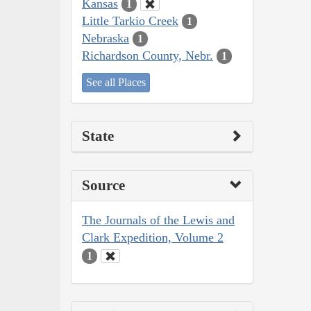
Kansas
1
Little Tarkio Creek
1
Nebraska
1
Richardson County, Nebr.
1
See all Places
State
Source
The Journals of the Lewis and
Clark Expedition, Volume 2
1