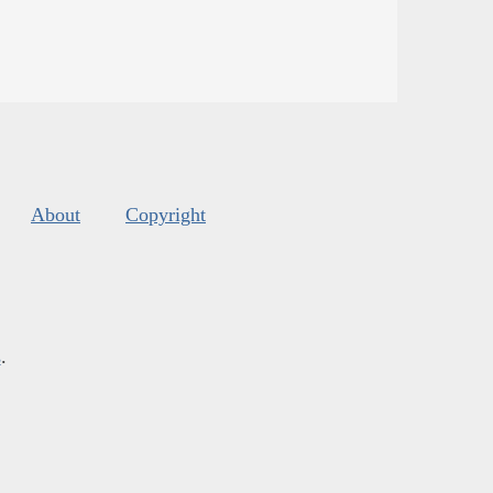
About
Copyright
s
.