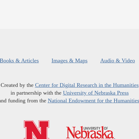
Books & Articles
Images & Maps
Audio & Video
Created by the
Center for Digital Research in the Humanities
in partnership with the
University of Nebraska Press
and funding from the
National Endowment for the Humanitie