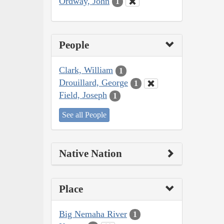
Ordway, John
1
People
Clark, William
1
Drouillard, George
1
Field, Joseph
1
See all People
Native Nation
Place
Big Nemaha River
1