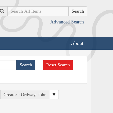
Search
Advanced Search
About
Reset Search
Creator : Ordway, John