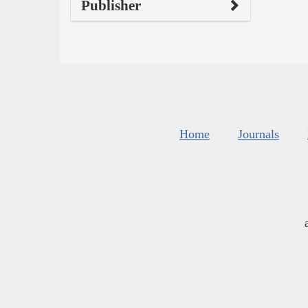
Publisher
Home
Journals