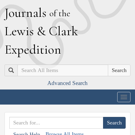
J
ournals
of the
L
ewis
&
C
lark
E
xpedition
Search
Advanced Search
Togg
navig
Browse All Items
Search Help