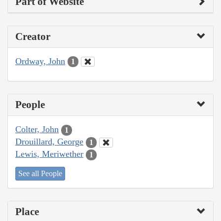
Part of Website
Creator
Ordway, John
1
People
Colter, John
1
Drouillard, George
1
Lewis, Meriwether
1
See all People
Place