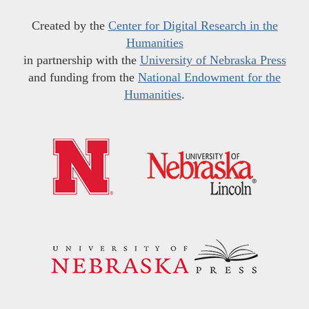
Created by the
Center for Digital Research in the
Humanities
in partnership with the
University of Nebraska Press
and funding from the
National Endowment for the
Humanities
.