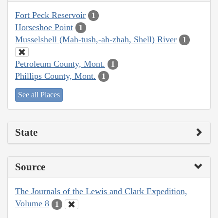
Fort Peck Reservoir
1
Horseshoe Point
1
Musselshell (Mah-tush,-ah-zhah, Shell) River
1
Petroleum County, Mont.
1
Phillips County, Mont.
1
See all Places
State
Source
The Journals of the Lewis and Clark Expedition,
Volume 8
1