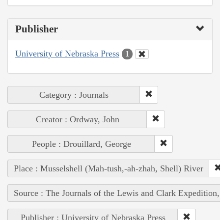
Publisher
University of Nebraska Press
1
Category : Journals
Creator : Ordway, John
People : Drouillard, George
Place : Musselshell (Mah-tush,-ah-zhah, Shell) River
Source : The Journals of the Lewis and Clark Expedition
Publisher : University of Nebraska Press