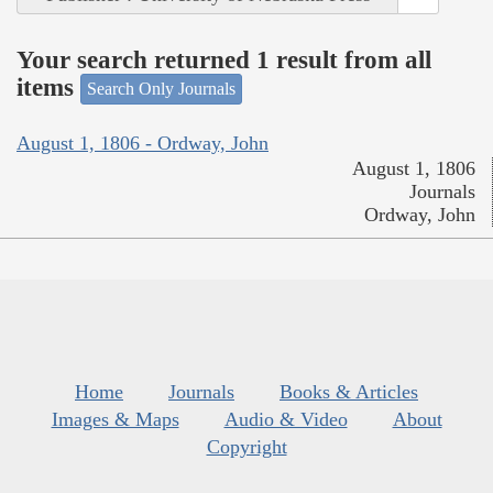
Your search returned 1 result from all
items
Search Only Journals
August 1, 1806 - Ordway, John
August 1, 1806
Journals
Ordway, John
Home
Journals
Books & Articles
Images & Maps
Audio & Video
About
Copyright