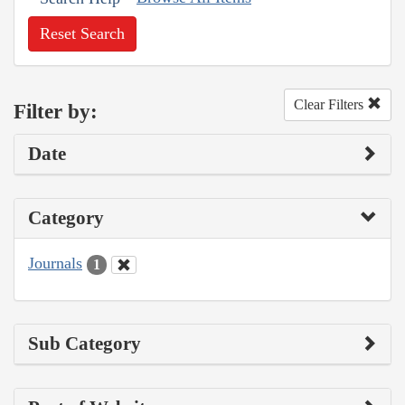
Reset Search
Clear Filters
Filter by:
Date
Category
Journals
1
Sub Category