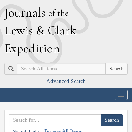
J
ournals
of the
L
ewis
&
C
lark
E
xpedition
Search
Advanced Search
Togg
navig
Browse All Items
Search Help