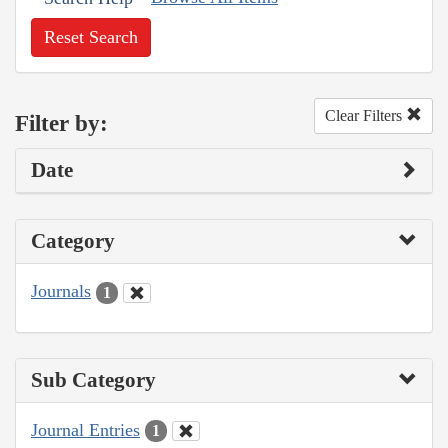
Reset Search
Clear Filters
Filter by:
Date
Category
Journals
1
Sub Category
Journal Entries
1