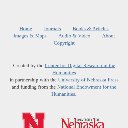
Home
Journals
Books & Articles
Images & Maps
Audio & Video
About
Copyright
Created by the
Center for Digital Research in the
Humanities
in partnership with the
University of Nebraska Press
and funding from the
National Endowment for the
Humanities
.