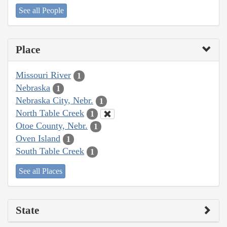
See all People
Place
Missouri River
1
Nebraska
1
Nebraska City, Nebr.
1
North Table Creek
1
Otoe County, Nebr.
1
Oven Island
1
South Table Creek
1
See all Places
State