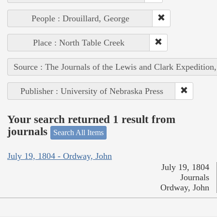
People : Drouillard, George
Place : North Table Creek
Source : The Journals of the Lewis and Clark Expedition
Publisher : University of Nebraska Press
Your search returned 1 result from
journals
Search All Items
July 19, 1804 - Ordway, John
July 19, 1804
Journals
Ordway, John