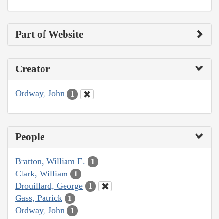
Part of Website
Creator
Ordway, John
1
People
Bratton, William E.
1
Clark, William
1
Drouillard, George
1
Gass, Patrick
1
Ordway, John
1