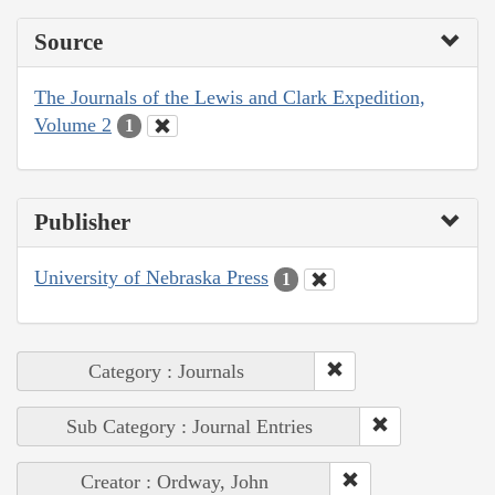
Source
The Journals of the Lewis and Clark Expedition,
Volume 2
1
Publisher
University of Nebraska Press
1
Category : Journals
Sub Category : Journal Entries
Creator : Ordway, John