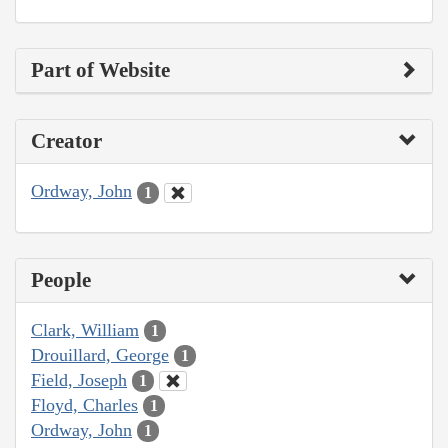
Part of Website
Creator
Ordway, John
1
People
Clark, William
1
Drouillard, George
1
Field, Joseph
1
Floyd, Charles
1
Ordway, John
1