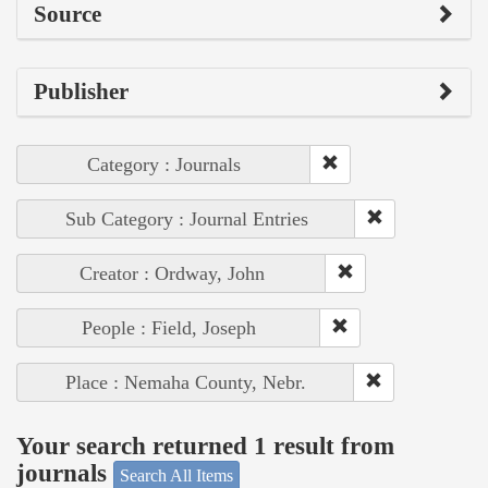
Source
Publisher
Category : Journals
Sub Category : Journal Entries
Creator : Ordway, John
People : Field, Joseph
Place : Nemaha County, Nebr.
Your search returned 1 result from
journals
Search All Items