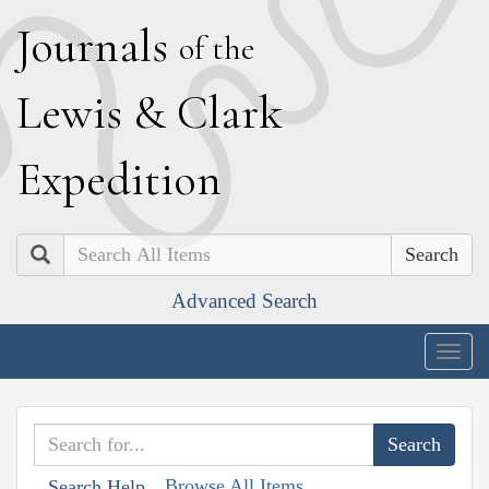
J
ournals
of the
L
ewis
&
C
lark
E
xpedition
Search
Advanced Search
Togg
navig
Browse All Items
Search Help