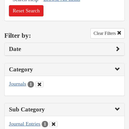
Reset Search
Clear Filters
Filter by:
Date
Category
Journals
1
Sub Category
Journal Entries
1