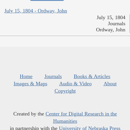
July 15, 1804 - Ordway, John
July 15, 1804
Journals
Ordway, John
Home
Journals
Books & Articles
Images & Maps
Audio & Video
About
Copyright
Created by the
Center for Digital Research in the
Humanities
in partnership with the
University of Nebraska Press