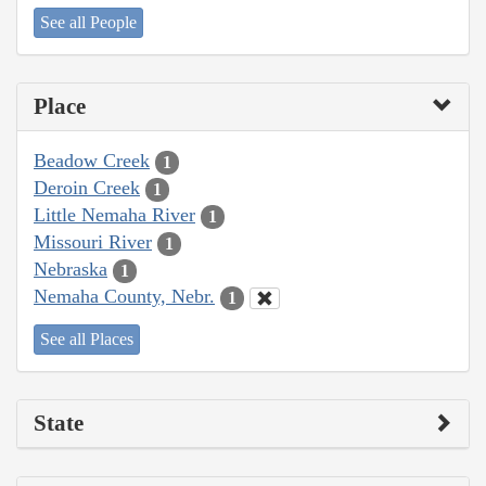
See all People
Place
Beadow Creek
1
Deroin Creek
1
Little Nemaha River
1
Missouri River
1
Nebraska
1
Nemaha County, Nebr.
1
See all Places
State