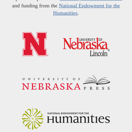
and funding from the
National Endowment for the
Humanities
.