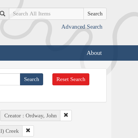
Search
Advanced Search
About
Reset Search
Creator : Ordway, John
ll) Creek