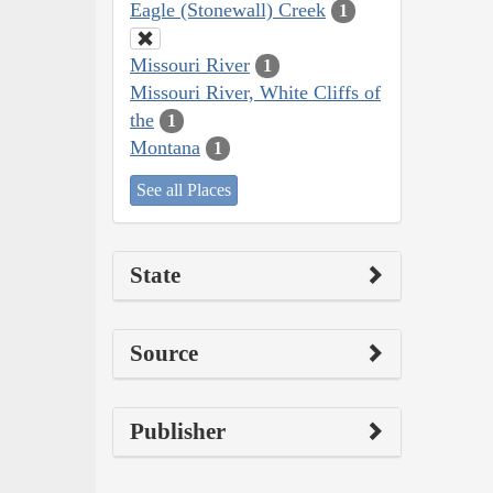
Eagle (Stonewall) Creek
1
Missouri River
1
Missouri River, White Cliffs of
the
1
Montana
1
See all Places
State
Source
Publisher