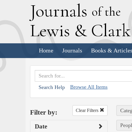
J
ournals
of the
L
ewis
&
C
lar
Home
Journals
Books & Article
Browse All Items
Search Help
Categ
Clear Filters
Filter by:
Peopl
Date