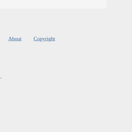
About
Copyright
s
.