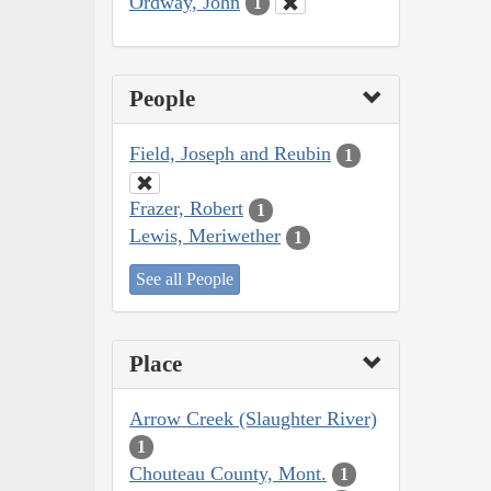
Ordway, John
1
People
Field, Joseph and Reubin
1
Frazer, Robert
1
Lewis, Meriwether
1
See all People
Place
Arrow Creek (Slaughter River)
1
Chouteau County, Mont.
1