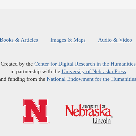
Books & Articles
Images & Maps
Audio & Video
Created by the
Center for Digital Research in the Humanities
in partnership with the
University of Nebraska Press
and funding from the
National Endowment for the Humanitie