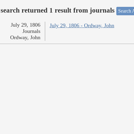
search returned 1 result from journals
Search A
July 29, 1806
July 29, 1806 - Ordway, John
Journals
Ordway, John