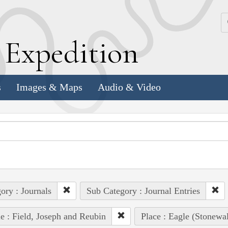
k
E
xpedition
s
Images & Maps
Audio & Video
ory : Journals
Sub Category : Journal Entries
e : Field, Joseph and Reubin
Place : Eagle (Stonewa