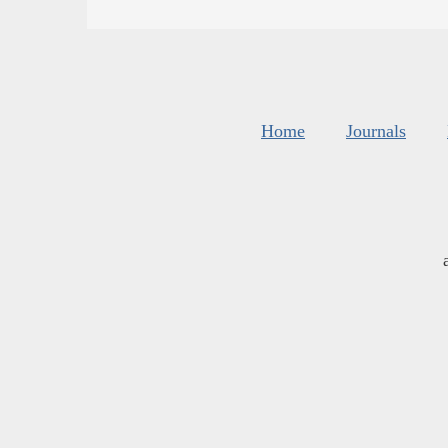
Home
Journals