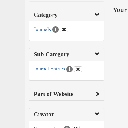
Your 
Category
Journals
1
Sub Category
Journal Entries
1
Part of Website
Creator