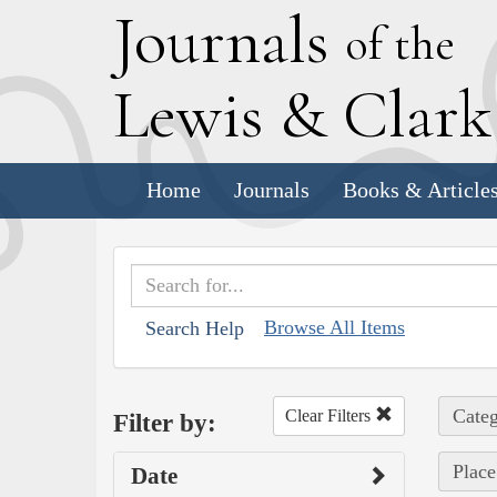
J
ournals
of the
L
ewis
&
C
lar
Home
Journals
Books & Article
Browse All Items
Search Help
Categ
Clear Filters
Filter by:
Place
Date