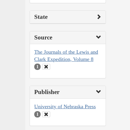
State
Source
The Journals of the Lewis and
Clark Expedition, Volume 8
1
Publisher
University of Nebraska Press
1