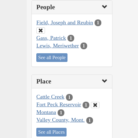
People
Field, Joseph and Reubin
1
Gass, Patrick
1
Lewis, Meriwether
1
See all People
Place
Cattle Creek
1
Fort Peck Reservoir
1
Montana
1
Valley County, Mont.
1
See all Places