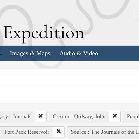
k
E
xpedition
s
Images & Maps
Audio & Video
ory : Journals
Creator : Ordway, John
Peopl
 : Fort Peck Reservoir
Source : The Journals of the 