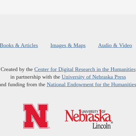
Books & Articles
Images & Maps
Audio & Video
Created by the
Center for Digital Research in the Humanities
in partnership with the
University of Nebraska Press
and funding from the
National Endowment for the Humanitie