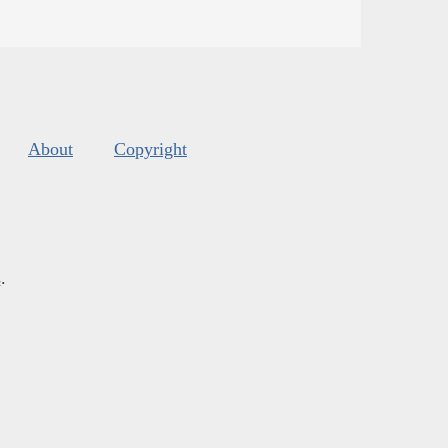
About
Copyright
s
.