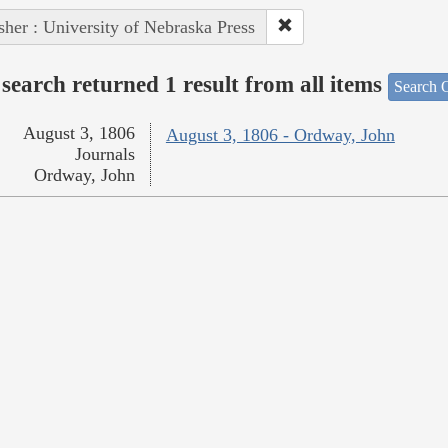
sher : University of Nebraska Press
search returned 1 result from all items
Search O
August 3, 1806
August 3, 1806 - Ordway, John
Journals
Ordway, John