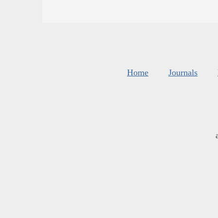
Home
Journals