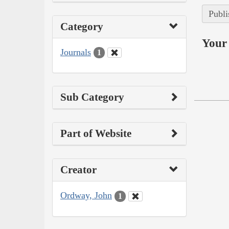
Publi
Category
Your 
Journals
1
Sub Category
Part of Website
Creator
Ordway, John
1