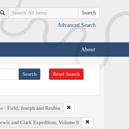
Search
Advanced Search
About
Reset Search
e : Field, Joseph and Reubin
Lewis and Clark Expedition, Volume 8