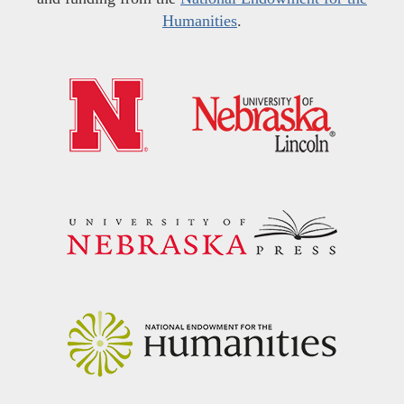
Humanities
.