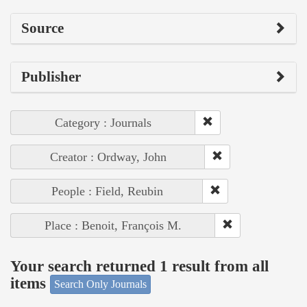
Source
Publisher
Category : Journals
Creator : Ordway, John
People : Field, Reubin
Place : Benoit, François M.
Your search returned 1 result from all
items
Search Only Journals