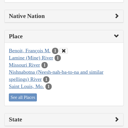
Native Nation
Place
Benoit, François M.
1
Lamine (Mine) River
1
Missouri River
1
Nishnabotna (Neesh-nah-ba-to-na and similar
spellings) River
1
Saint Louis, Mo.
1
See all Places
State