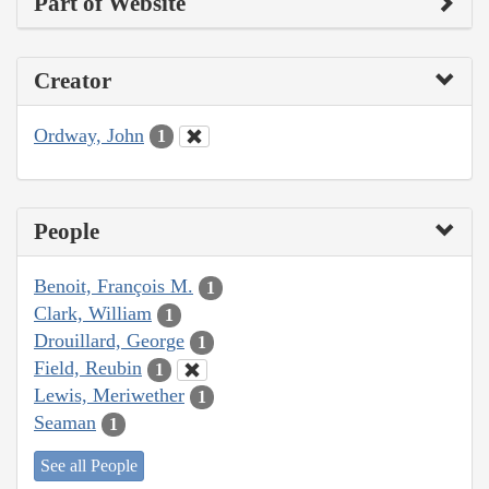
Part of Website
Creator
Ordway, John
1
People
Benoit, François M.
1
Clark, William
1
Drouillard, George
1
Field, Reubin
1
Lewis, Meriwether
1
Seaman
1
See all People