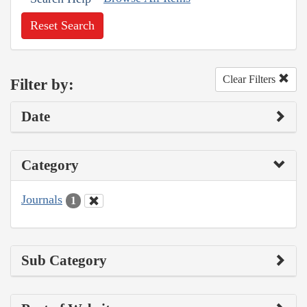
Reset Search
Clear Filters
Filter by:
Date
Category
Journals
1
Sub Category