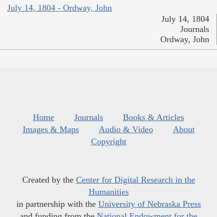
July 14, 1804 - Ordway, John
July 14, 1804
Journals
Ordway, John
Home
Journals
Books & Articles
Images & Maps
Audio & Video
About
Copyright
Created by the
Center for Digital Research in the
Humanities
in partnership with the
University of Nebraska Press
and funding from the
National Endowment for the