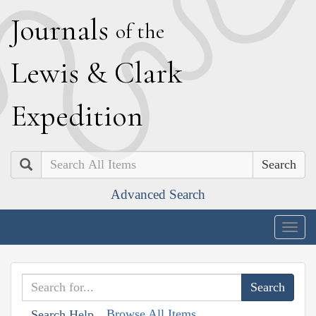
J
ournals
of the
L
ewis
&
C
lark
E
xpedition
Search
Advanced Search
Togg
navig
Browse All Items
Search Help