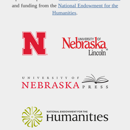
and funding from the
National Endowment for the
Humanities
.