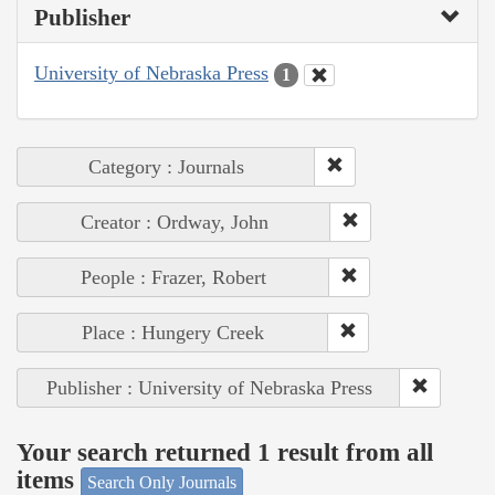
Publisher
University of Nebraska Press
1
Category : Journals
Creator : Ordway, John
People : Frazer, Robert
Place : Hungery Creek
Publisher : University of Nebraska Press
Your search returned 1 result from all
items
Search Only Journals