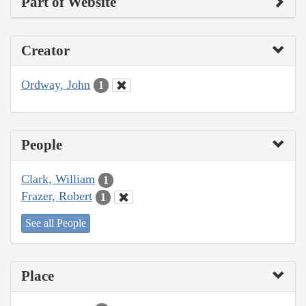
Part of Website
Creator
Ordway, John
1
People
Clark, William
1
Frazer, Robert
1
See all People
Place