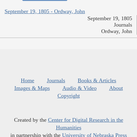
September 19, 1805 - Ordway, John
September 19, 1805
Journals
Ordway, John
Home
Journals
Books & Articles
Images & Maps
Audio & Video
About
Copyright
Created by the
Center for Digital Research in the
Humanities
in partnership with the
University of Nebraska Press