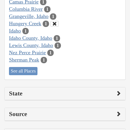
Camas Prairie
1
Columbia River
1
Grangeville, Idaho
1
Hungery Creek
1
Idaho
1
Idaho County, Idaho
1
Lewis County, Idaho
1
Nez Perce Prairie
1
Sherman Peak
1
See all Places
State
Source