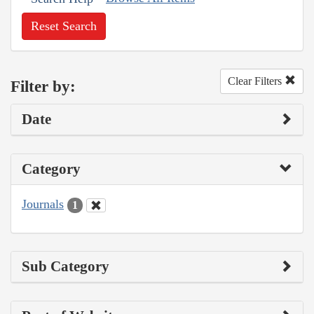
Reset Search
Clear Filters
Filter by:
Date
Category
Journals
1
Sub Category