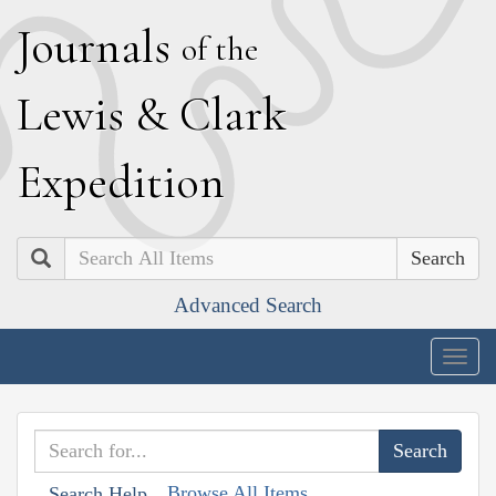
J
ournals
of the
L
ewis
&
C
lark
E
xpedition
Search
Advanced Search
Togg
navig
Browse All Items
Search Help