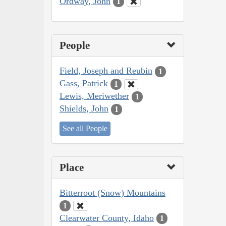
Ordway, John
1
People
Field, Joseph and Reubin
1
Gass, Patrick
1
Lewis, Meriwether
1
Shields, John
1
See all People
Place
Bitterroot (Snow) Mountains
1
Clearwater County, Idaho
1