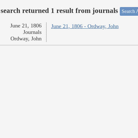
search returned 1 result from journals
Search A
June 21, 1806
June 21, 1806 - Ordway, John
Journals
Ordway, John