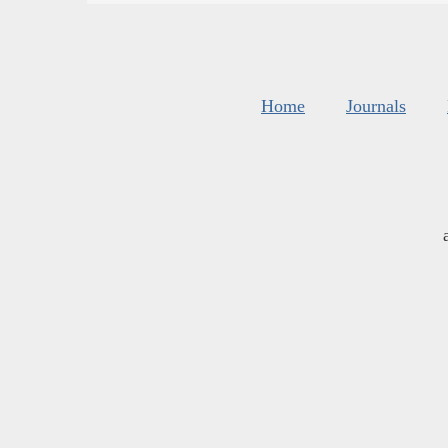
Home
Journals