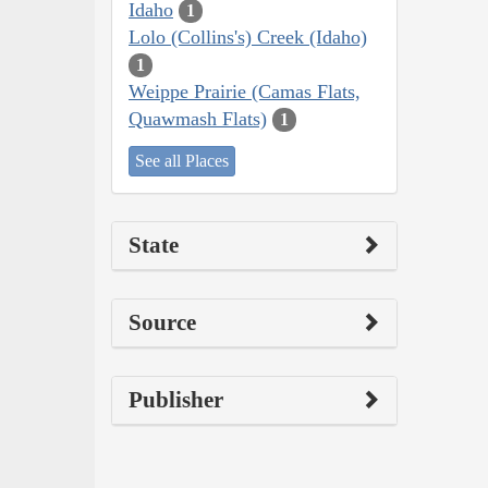
Idaho
1
Lolo (Collins's) Creek (Idaho)
1
Weippe Prairie (Camas Flats,
Quawmash Flats)
1
See all Places
State
Source
Publisher