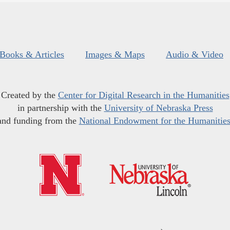
Books & Articles
Images & Maps
Audio & Video
Created by the
Center for Digital Research in the Humanities
in partnership with the
University of Nebraska Press
and funding from the
National Endowment for the Humanitie