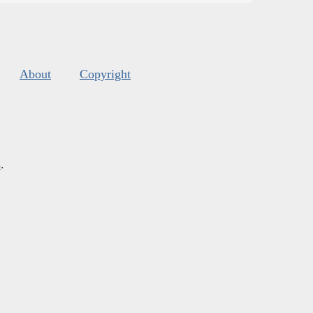
About
Copyright
s
.