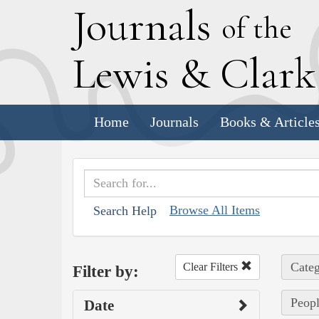
J
ournals
of the
L
ewis
&
C
lar
Home
Journals
Books & Article
Browse All Items
Search Help
Categ
Clear Filters
Filter by:
Peopl
Date