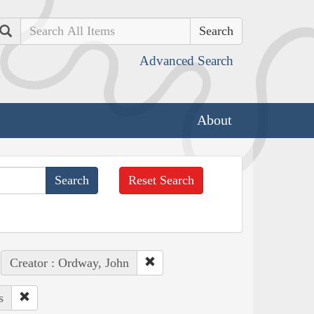
Search
Advanced Search
About
Reset Search
Creator : Ordway, John
s