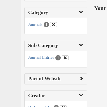
Your 
Category
Journals
1
Sub Category
Journal Entries
1
Part of Website
Creator