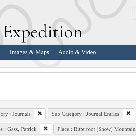
k
E
xpedition
s
Images & Maps
Audio & Video
ory : Journals
Sub Category : Journal Entries
e : Gass, Patrick
Place : Bitterroot (Snow) Mountain