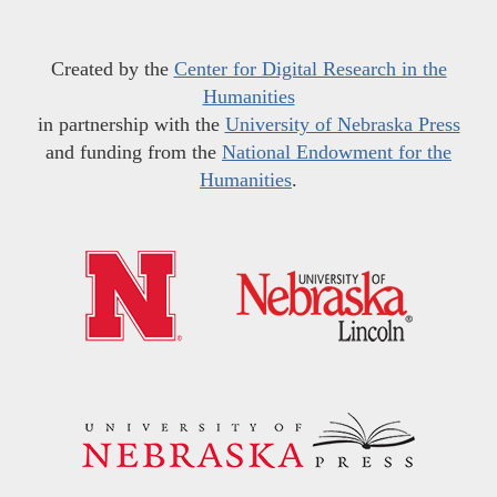
Created by the
Center for Digital Research in the
Humanities
in partnership with the
University of Nebraska Press
and funding from the
National Endowment for the
Humanities
.