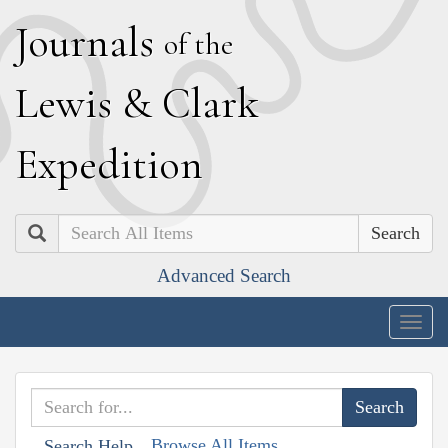
J
ournals
of the
L
ewis
&
C
lark
E
xpedition
Search
Advanced Search
Togg
navig
Browse All Items
Search Help