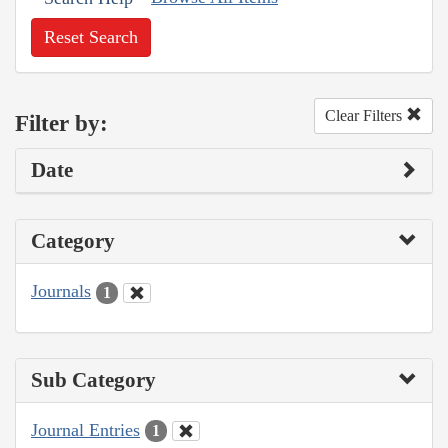
Reset Search
Clear Filters
Filter by:
Date
Category
Journals
1
Sub Category
Journal Entries
1