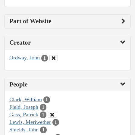
Part of Website
Creator
Ordway, John
1
People
Clark, William
1
Field, Joseph
1
Gass, Patrick
1
Lewis, Meriwether
1
Shields, John
1