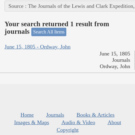
Source : The Journals of the Lewis and Clark Expedition
Your search returned 1 result from
journals
Search All Items
June 15, 1805 - Ordway, John
June 15, 1805
Journals
Ordway, John
Home
Journals
Books & Articles
Images & Maps
Audio & Video
About
Copyright