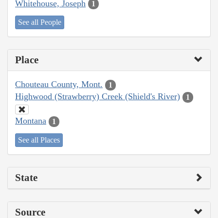
Whitehouse, Joseph
1
See all People
Place
Chouteau County, Mont.
1
Highwood (Strawberry) Creek (Shield's River)
1
Montana
1
See all Places
State
Source