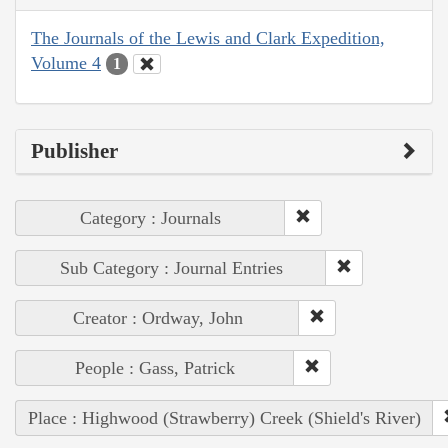
The Journals of the Lewis and Clark Expedition,
Volume 4
1
Publisher
Category : Journals
Sub Category : Journal Entries
Creator : Ordway, John
People : Gass, Patrick
Place : Highwood (Strawberry) Creek (Shield's River)