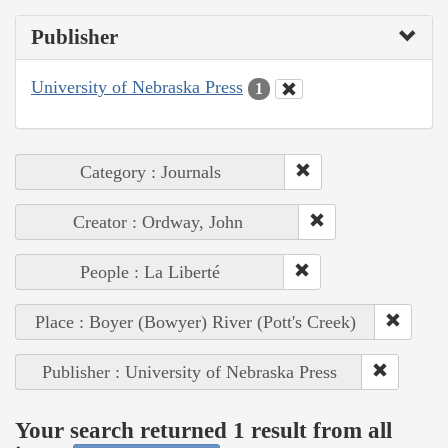
Publisher
University of Nebraska Press
1
Category : Journals
Creator : Ordway, John
People : La Liberté
Place : Boyer (Bowyer) River (Pott's Creek)
Publisher : University of Nebraska Press
Your search returned 1 result from all