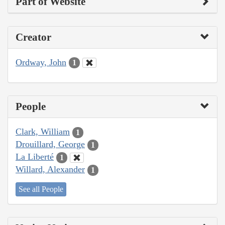
Part of Website
Creator
Ordway, John
1
People
Clark, William
1
Drouillard, George
1
La Liberté
1
Willard, Alexander
1
See all People