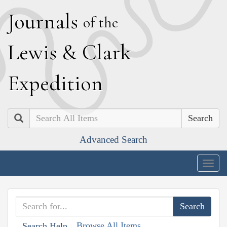
J
ournals
of the
L
ewis
&
C
lark
E
xpedition
Search
Advanced Search
Togg
navig
Browse All Items
Search Help