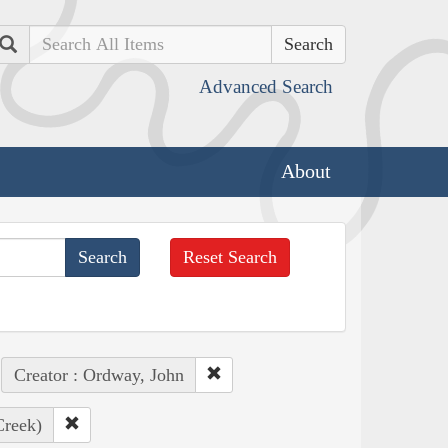
Search
Advanced Search
About
Reset Search
Creator : Ordway, John
Creek)