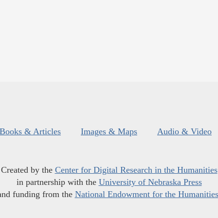
Books & Articles
Images & Maps
Audio & Video
Created by the
Center for Digital Research in the Humanities
in partnership with the
University of Nebraska Press
and funding from the
National Endowment for the Humanitie