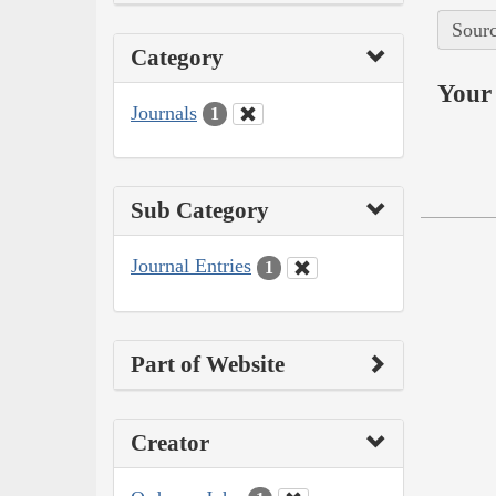
Sourc
Category
Your 
Journals
1
Sub Category
Journal Entries
1
Part of Website
Creator