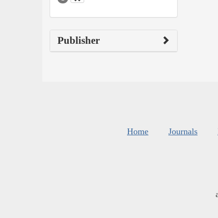
Publisher
Home
Journals