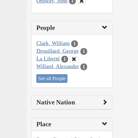
Ordway, John
1
People
Clark, William
1
Drouillard, George
1
La Liberté
1
Willard, Alexander
1
See all People
Native Nation
Place