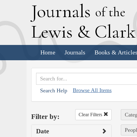
J
ournals
of the
L
ewis
&
C
lar
Home
Journals
Books & Article
Browse All Items
Search Help
Categ
Clear Filters
Filter by:
Peopl
Date