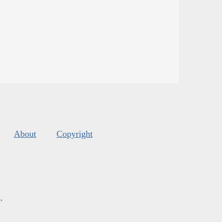
About
Copyright
s
.