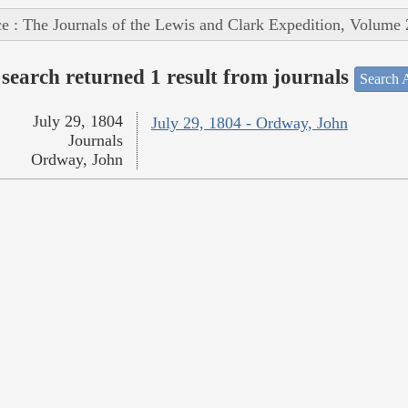
e : The Journals of the Lewis and Clark Expedition, Volume 
search returned 1 result from journals
Search A
July 29, 1804
July 29, 1804 - Ordway, John
Journals
Ordway, John