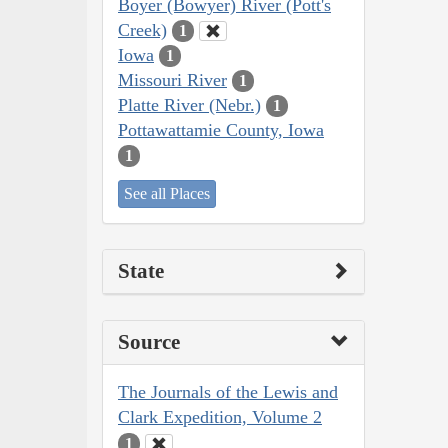
Boyer (Bowyer) River (Pott's
Creek)
1
Iowa
1
Missouri River
1
Platte River (Nebr.)
1
Pottawattamie County, Iowa
1
See all Places
State
Source
The Journals of the Lewis and
Clark Expedition, Volume 2
1