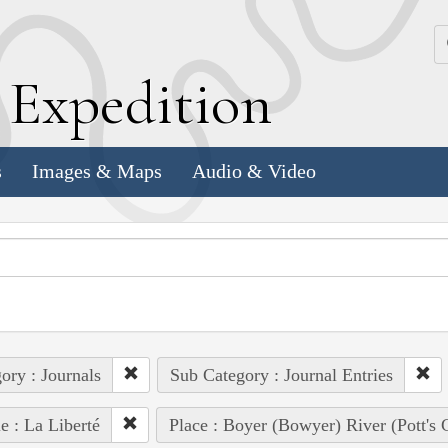
k
E
xpedition
s
Images & Maps
Audio & Video
ory : Journals
Sub Category : Journal Entries
e : La Liberté
Place : Boyer (Bowyer) River (Pott's 