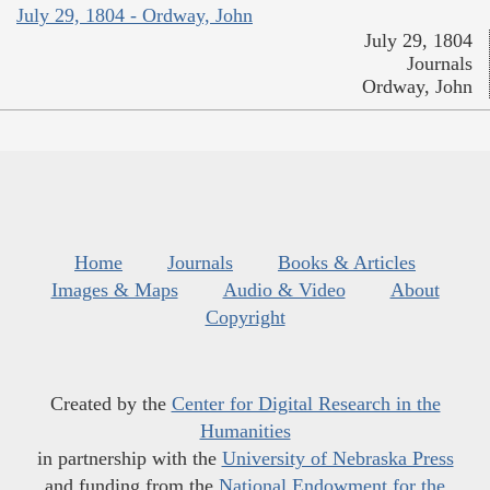
July 29, 1804 - Ordway, John
July 29, 1804
Journals
Ordway, John
Home
Journals
Books & Articles
Images & Maps
Audio & Video
About
Copyright
Created by the
Center for Digital Research in the
Humanities
in partnership with the
University of Nebraska Press
and funding from the
National Endowment for the