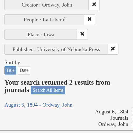
Creator : Ordway, John
People : La Liberté
Place : Iowa
Publisher : University of Nebraska Press
Sort by:
Title
Date
Your search returned 2 results from
journals
Search All Items
August 6, 1804 - Ordway, John
August 6, 1804
Journals
Ordway, John