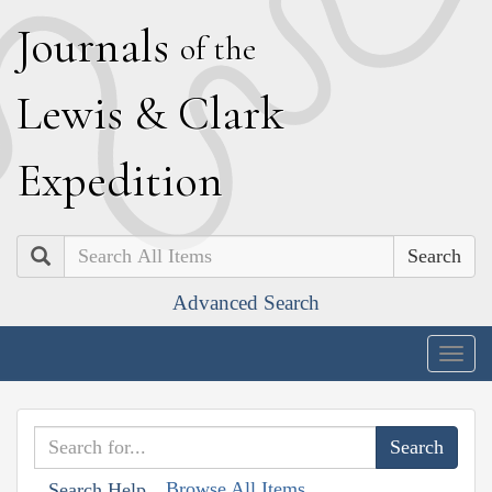
J
ournals
of the
L
ewis
&
C
lark
E
xpedition
Search
Advanced Search
Togg
navig
Browse All Items
Search Help