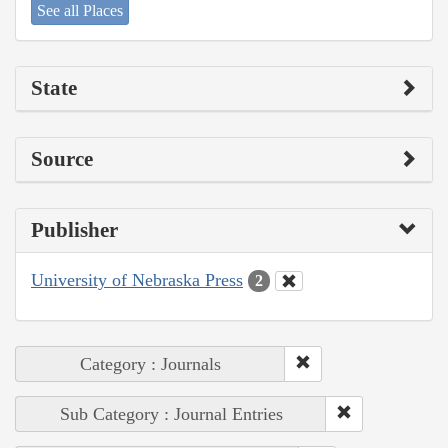
See all Places
State
Source
Publisher
University of Nebraska Press
2
Category : Journals
Sub Category : Journal Entries