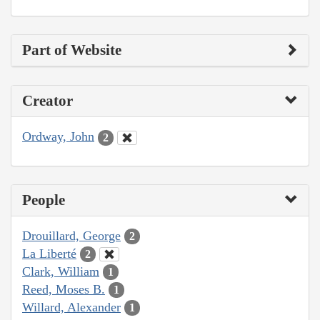
Part of Website
Creator
Ordway, John
2
People
Drouillard, George
2
La Liberté
2
Clark, William
1
Reed, Moses B.
1
Willard, Alexander
1