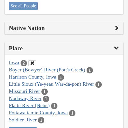
See all People
Native Nation
Place
Iowa
2
Boyer (Bowyer) River (Pott's Creek)
1
Harrison County, Iowa
1
Little Sioux (Ye-yeau War-da-pon) River
1
Missouri River
1
Nodaway River
1
Platte River (Nebr.)
1
Pottawattamie County, Iowa
1
Soldier River
1