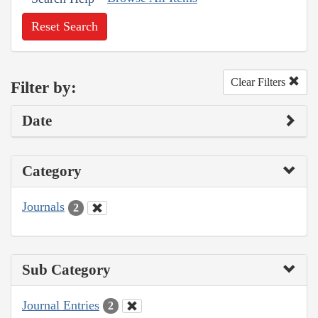
Reset Search
Clear Filters
Filter by:
Date
Category
Journals
2
Sub Category
Journal Entries
2