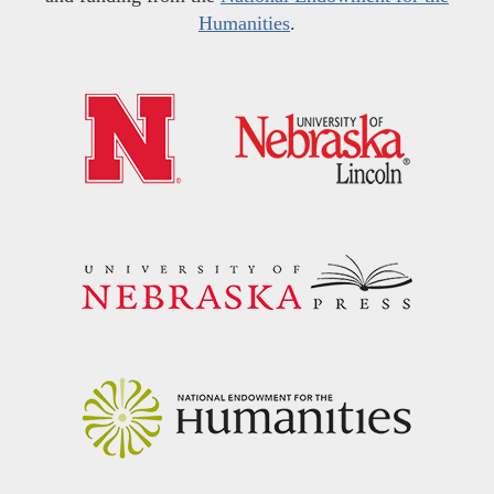
Humanities
.