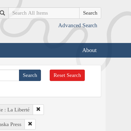
Search
Advanced Search
About
Reset Search
e : La Liberté
aska Press