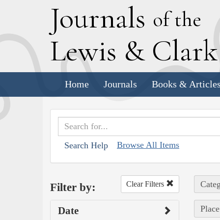
J
ournals
of the
L
ewis
&
C
lar
Home
Journals
Books & Article
Browse All Items
Search Help
Categ
Clear Filters
Filter by:
Place
Date