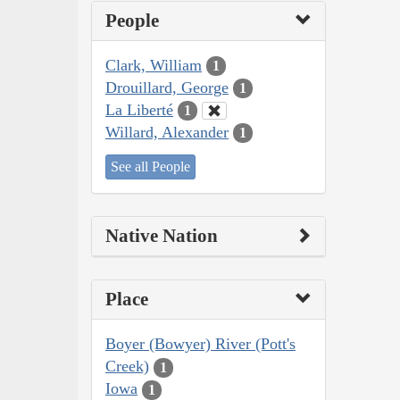
People
Clark, William
1
Drouillard, George
1
La Liberté
1
Willard, Alexander
1
See all People
Native Nation
Place
Boyer (Bowyer) River (Pott's
Creek)
1
Iowa
1