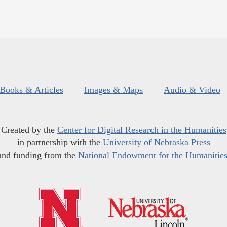
Books & Articles
Images & Maps
Audio & Video
Created by the
Center for Digital Research in the Humanities
in partnership with the
University of Nebraska Press
and funding from the
National Endowment for the Humanitie