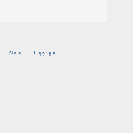
About
Copyright
s
.