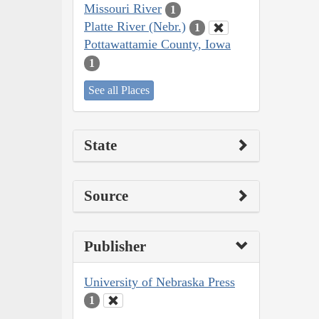
Missouri River
1
Platte River (Nebr.)
1
Pottawattamie County, Iowa
1
See all Places
State
Source
Publisher
University of Nebraska Press
1