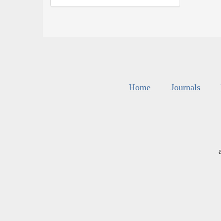
Home
Journals