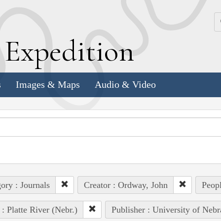
k
E
xpedition
s
Images & Maps
Audio & Video
ory : Journals
Creator : Ordway, John
Peopl
 : Platte River (Nebr.)
Publisher : University of Nebr