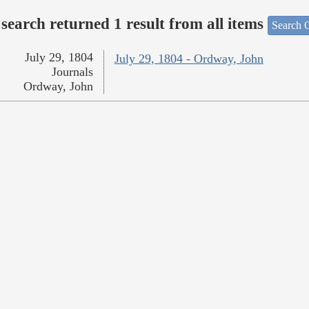
search returned 1 result from all items
Search O
July 29, 1804
July 29, 1804 - Ordway, John
Journals
Ordway, John