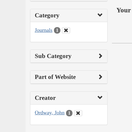
Your 
Category
Journals
1
Sub Category
Part of Website
Creator
Ordway, John
1