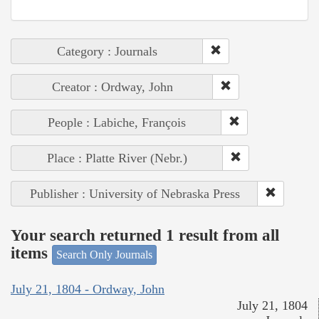
Category : Journals
Creator : Ordway, John
People : Labiche, François
Place : Platte River (Nebr.)
Publisher : University of Nebraska Press
Your search returned 1 result from all
items
Search Only Journals
July 21, 1804 - Ordway, John
July 21, 1804