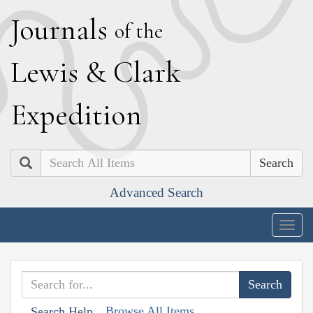
J
ournals
of the
L
ewis
&
C
lark
E
xpedition
Search
Advanced Search
Togg
navig
Browse All Items
Search Help