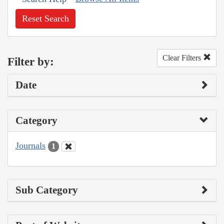
Reset Search
Clear Filters
Filter by:
Date
Category
Journals
1
Sub Category