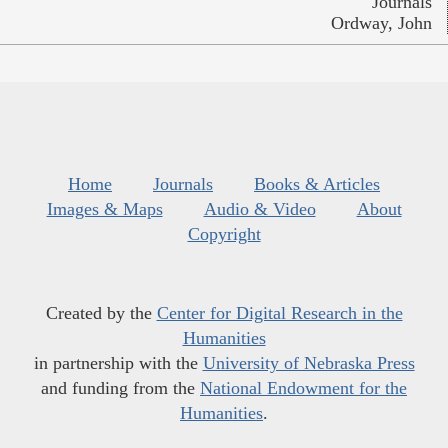
Journals
Ordway, John
Home
Journals
Books & Articles
Images & Maps
Audio & Video
About
Copyright
Created by the
Center for Digital Research in the
Humanities
in partnership with the
University of Nebraska Press
and funding from the
National Endowment for the
Humanities
.