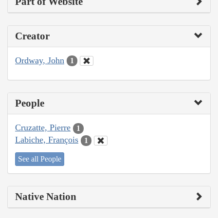
Part of Website
Creator
Ordway, John
1
People
Cruzatte, Pierre
1
Labiche, François
1
See all People
Native Nation