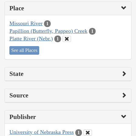
Place
Missouri River
1
Papillion (Butterfly, Pappeo) Creek
1
Platte River (Nebr.)
1
See all Places
State
Source
Publisher
University of Nebraska Press
1