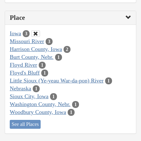
Place
Iowa
3
Missouri River
3
Harrison County, Iowa
2
Burt County, Nebr.
1
Floyd River
1
Floyd's Bluff
1
Little Sioux (Ye-yeau War-da-pon) River
1
Nebraska
1
Sioux City, Iowa
1
Washington County, Nebr.
1
Woodbury County, Iowa
1
See all Places