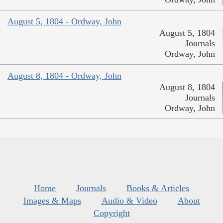
August 5, 1804 - Ordway, John
August 5, 1804
Journals
Ordway, John
August 8, 1804 - Ordway, John
August 8, 1804
Journals
Ordway, John
Home
Journals
Books & Articles
Images & Maps
Audio & Video
About
Copyright