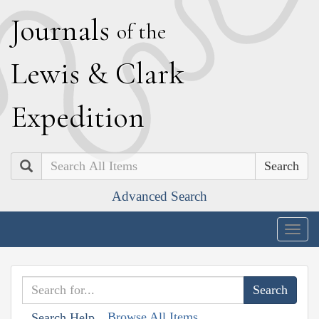
J
ournals
of the
L
ewis
&
C
lark
E
xpedition
Search
Advanced Search
Togg
navig
Browse All Items
Search Help