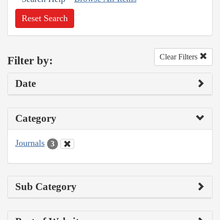
Reset Search
Clear Filters
Filter by:
Date
Category
Journals
3
Sub Category