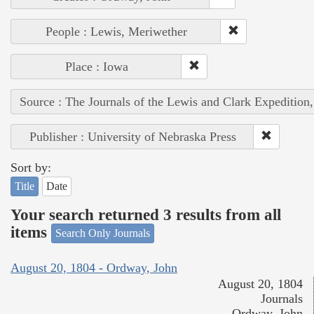
People : Lewis, Meriwether
Place : Iowa
Source : The Journals of the Lewis and Clark Expedition
Publisher : University of Nebraska Press
Sort by:
Title
Date
Your search returned 3 results from all
items
Search Only Journals
August 20, 1804 - Ordway, John
August 20, 1804
Journals
Ordway, John