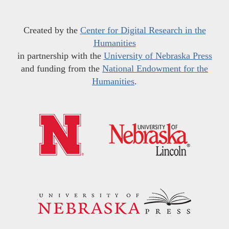
Created by the
Center for Digital Research in the
Humanities
in partnership with the
University of Nebraska Press
and funding from the
National Endowment for the
Humanities
.