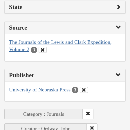
State
Source
The Journals of the Lewis and Clark Expedition,
Volume 2
3
Publisher
University of Nebraska Press
3
Category : Journals
Creator : Ordway, John