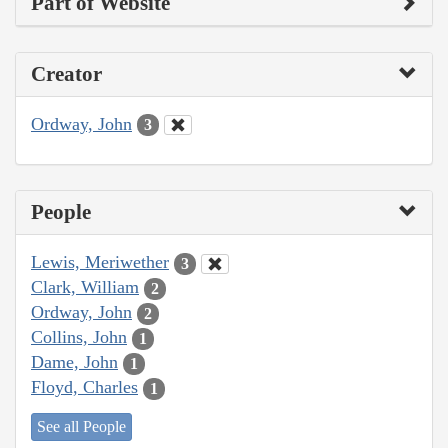
Part of Website
Creator
Ordway, John
3
People
Lewis, Meriwether
3
Clark, William
2
Ordway, John
2
Collins, John
1
Dame, John
1
Floyd, Charles
1
See all People