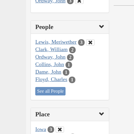
Ordway, John
3
People
Lewis, Meriwether
3
Clark, William
2
Ordway, John
2
Collins, John
1
Dame, John
1
Floyd, Charles
1
See all People
Place
Iowa
3