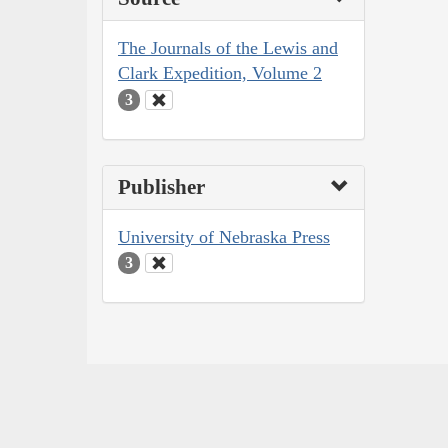
The Journals of the Lewis and
Clark Expedition, Volume 2
3
Publisher
University of Nebraska Press
3