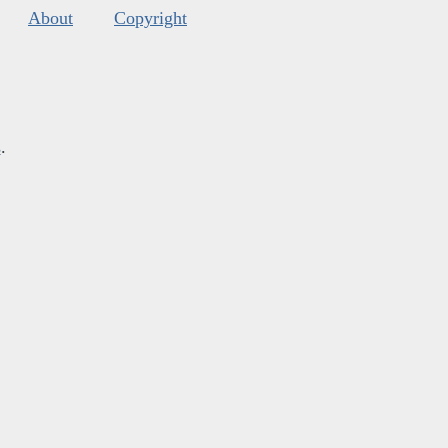
About
Copyright
s
.