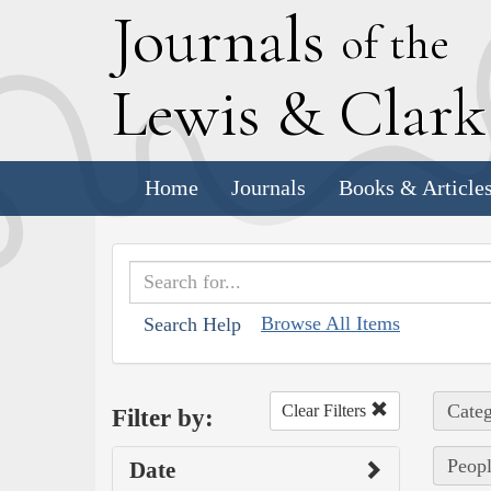
J
ournals
of the
L
ewis
&
C
lar
Home
Journals
Books & Article
Browse All Items
Search Help
Categ
Clear Filters
Filter by:
Peopl
Date