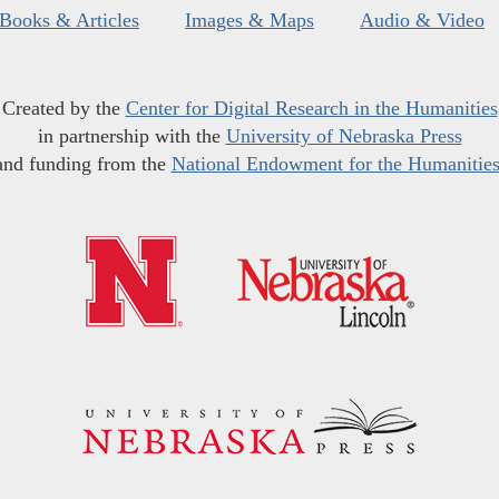
Books & Articles
Images & Maps
Audio & Video
Created by the
Center for Digital Research in the Humanities
in partnership with the
University of Nebraska Press
and funding from the
National Endowment for the Humanitie