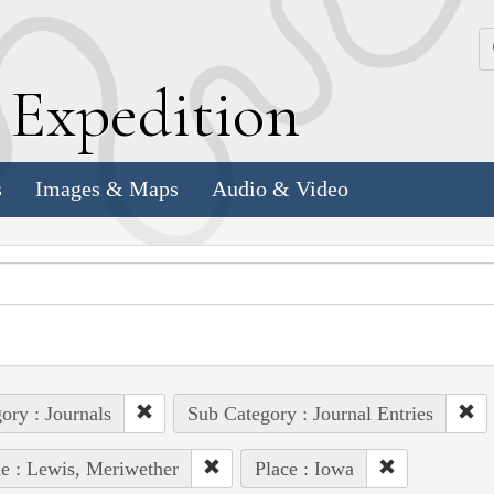
k
E
xpedition
s
Images & Maps
Audio & Video
ory : Journals
Sub Category : Journal Entries
e : Lewis, Meriwether
Place : Iowa