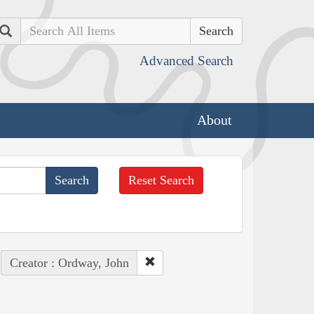
Search
Advanced Search
About
Reset Search
Creator : Ordway, John