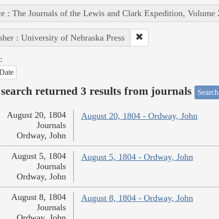
e : The Journals of the Lewis and Clark Expedition, Volume 
sher : University of Nebraska Press
:
Date
search returned 3 results from journals
Search
August 20, 1804
August 20, 1804 - Ordway, John
Journals
Ordway, John
August 5, 1804
August 5, 1804 - Ordway, John
Journals
Ordway, John
August 8, 1804
August 8, 1804 - Ordway, John
Journals
Ordway, John