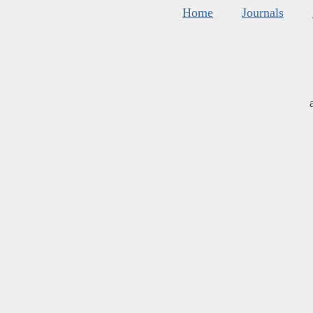
Home
Journals