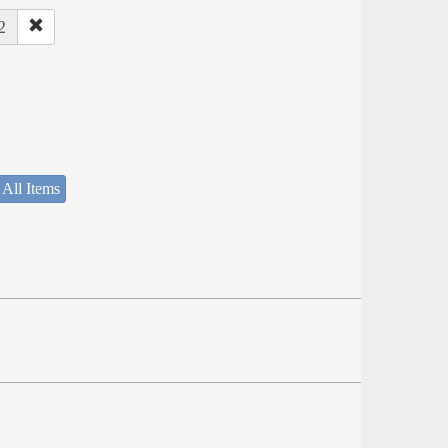
2
 All Items