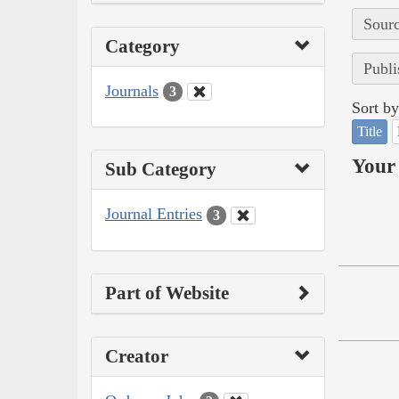
Sourc
Category
Publi
Journals
3
Sort by
Title
Your 
Sub Category
Journal Entries
3
Part of Website
Creator