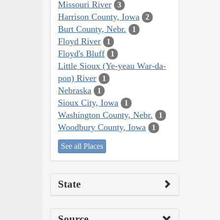
Missouri River
3
Harrison County, Iowa
2
Burt County, Nebr.
1
Floyd River
1
Floyd's Bluff
1
Little Sioux (Ye-yeau War-da-
pon) River
1
Nebraska
1
Sioux City, Iowa
1
Washington County, Nebr.
1
Woodbury County, Iowa
1
See all Places
State
Source