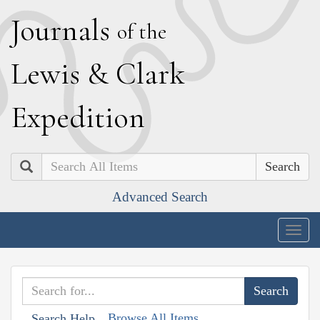
J
ournals
of the
L
ewis
&
C
lark
E
xpedition
Search
Advanced Search
Togg
navig
Browse All Items
Search Help