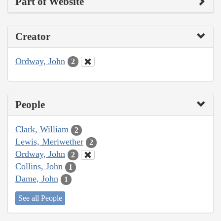
Part of Website
Creator
Ordway, John
2
People
Clark, William
2
Lewis, Meriwether
2
Ordway, John
2
Collins, John
1
Dame, John
1
See all People