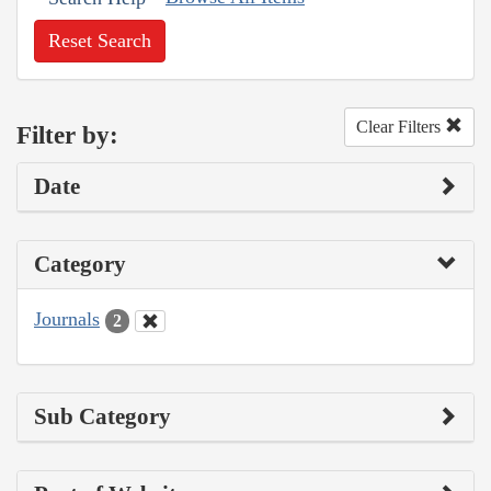
Reset Search
Clear Filters
Filter by:
Date
Category
Journals
2
Sub Category