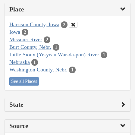
Place
Harrison County, Iowa
2
Iowa
2
Missouri River
2
Burt County, Nebr.
1
Little Sioux (Ye-yeau War-da-pon) River
1
Nebraska
1
Washington County, Nebr.
1
See all Places
State
Source