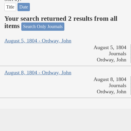
Title
Date
Your search returned 2 results from all
items
Search Only Journals
August 5, 1804 - Ordway, John
August 5, 1804
Journals
Ordway, John
August 8, 1804 - Ordway, John
August 8, 1804
Journals
Ordway, John