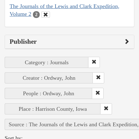
The Journals of the Lewis and Clark Expedition,
Volume 2
2
Publisher
Category : Journals
Creator : Ordway, John
People : Ordway, John
Place : Harrison County, Iowa
Source : The Journals of the Lewis and Clark Expedition
Sort by: