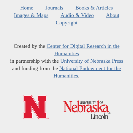
Home
Journals
Books & Articles
Images & Maps
Audio & Video
About
Copyright
Created by the
Center for Digital Research in the
Humanities
in partnership with the
University of Nebraska Press
and funding from the
National Endowment for the
Humanities
.